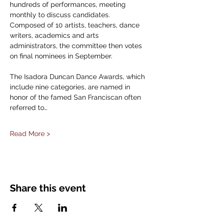
hundreds of performances, meeting 
monthly to discuss candidates. 
Composed of 10 artists, teachers, dance 
writers, academics and arts 
administrators, the committee then votes 
on final nominees in September.
The Isadora Duncan Dance Awards, which 
include nine categories, are named in 
honor of the famed San Franciscan often 
referred to…
Read More >
Share this event