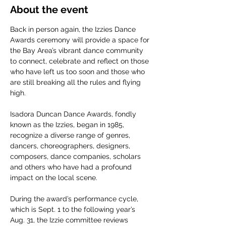
About the event
Back in person again, the Izzies Dance 
Awards ceremony will provide a space for 
the Bay Area’s vibrant dance community 
to connect, celebrate and reflect on those 
who have left us too soon and those who 
are still breaking all the rules and flying 
high.
Isadora Duncan Dance Awards, fondly 
known as the Izzies, began in 1985, 
recognize a diverse range of genres, 
dancers, choreographers, designers, 
composers, dance companies, scholars 
and others who have had a profound 
impact on the local scene.
During the award’s performance cycle, 
which is Sept. 1 to the following year’s 
Aug. 31, the Izzie committee reviews 