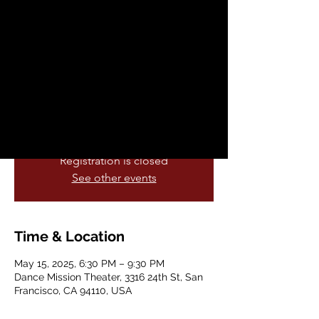
Dance Awards
Thu, May 15
  |  
Dance Mission Theater
Back in person again, the Izzies Dance
Awards ceremony will provide a space for
the Bay Area’s vibrant dance community
to connect, celebrate and reflect...
Registration is closed
See other events
Time & Location
May 15, 2025, 6:30 PM – 9:30 PM
Dance Mission Theater, 3316 24th St, San
Francisco, CA 94110, USA