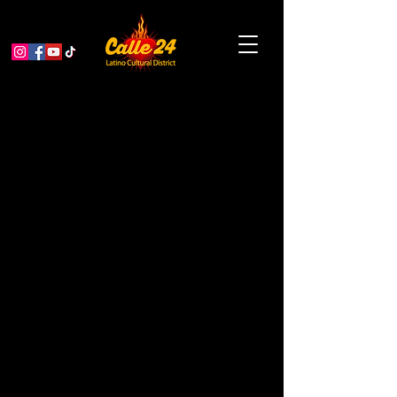
The Isadora Duncan