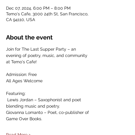
Dec 07, 2024, 6:00 PM – 8:00 PM
Temo's Cafe, 3000 24th St, San Francisco,
CA 94110, USA
About the event
Join for The Last Supper Party – an 
evening of poetry, music, and community 
at Temo's Cafe!
Admission: Free
All Ages Welcome
Featuring:
 Lewis Jordan – Saxophonist and poet 
blending music and poetry.
Giovanna Lomanto – Poet, co-publisher of 
Game Over Books.
Read More >