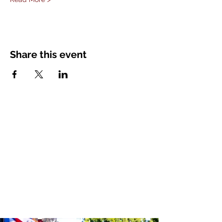
Share this event