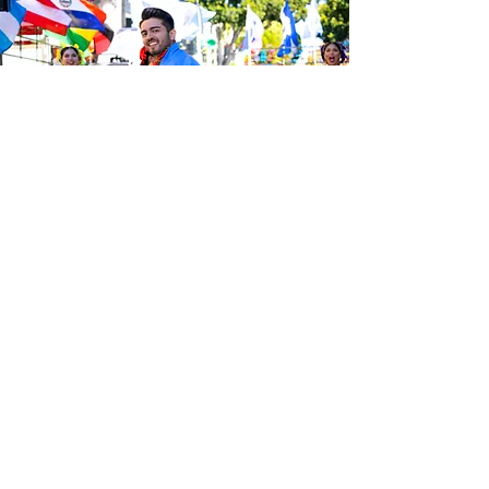
Be the first to know about the
latest news from Calle 24. Join our
free newsletter and make sure to
follow us on social media across
our different platforms.
Subscribe to our 