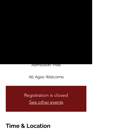
Party
Sat, Dec 07
  |  
Temo's Cafe
Join for The Last Supper Party – an
evening of poetry, music, and community
at Temo's Cafe!
Admission: Free
All Ages Welcome
Registration is closed
See other events
Time & Location