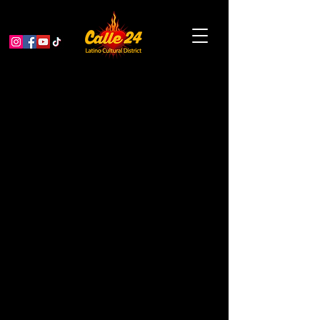
The Last Supper