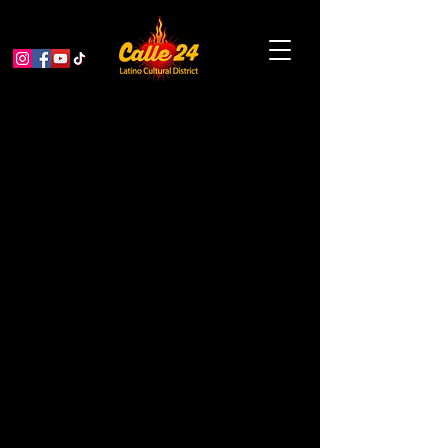
The Q-Sides: 10th