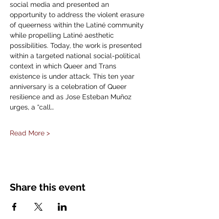
social media and presented an 
opportunity to address the violent erasure 
of queerness within the Latiné community 
while propelling Latiné aesthetic 
possibilities. Today, the work is presented 
within a targeted national social-political 
context in which Queer and Trans 
existence is under attack. This ten year 
anniversary is a celebration of Queer 
resilience and as Jose Esteban Muñoz 
urges, a “call…
Read More >
Share this event