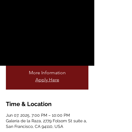
Year Anniversary
Sat, Jun 07
  |  
Galería de la Raza
This exhibition re-stages the East Side
Story LP album covers Volumes 1-12 by
centering queerness as the subjects of the
popular vinyl collection of soul oldies in
lowrider culture.
More Information
Apply Here
Time & Location
Jun 07, 2025, 7:00 PM – 10:00 PM
Galería de la Raza, 2779 Folsom St suite a,
San Francisco, CA 94110, USA