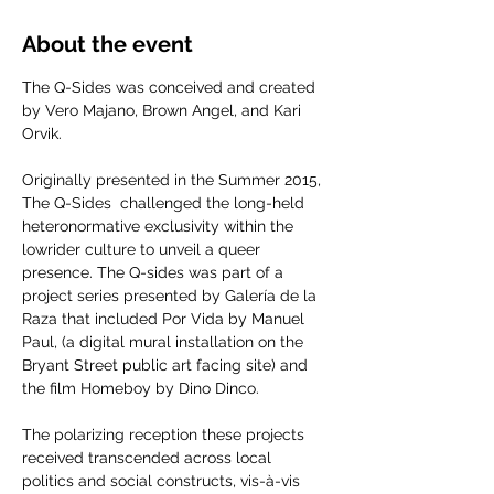
About the event
The Q-Sides was conceived and created 
by Vero Majano, Brown Angel, and Kari 
Orvik. 
Originally presented in the Summer 2015, 
The Q-Sides  challenged the long-held 
heteronormative exclusivity within the 
lowrider culture to unveil a queer 
presence. The Q-sides was part of a 
project series presented by Galería de la 
Raza that included Por Vida by Manuel 
Paul, (a digital mural installation on the 
Bryant Street public art facing site) and 
the film Homeboy by Dino Dinco.
The polarizing reception these projects 
received transcended across local 
politics and social constructs, vis-à-vis 