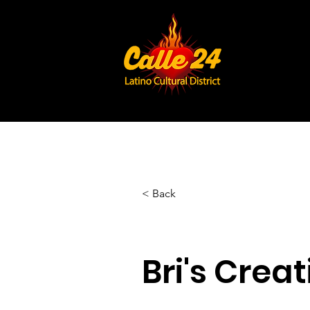
< Back
Bri's Creat