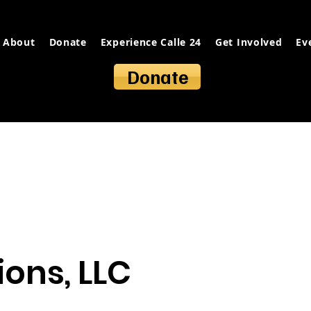
About
Donate
Experience Calle 24
Get Involved
Ev
Donate
ions, LLC