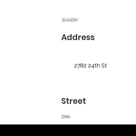
BAKERY
Address
2782 24th St
Street
24th