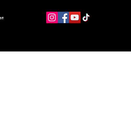
ents
Resources
Contact