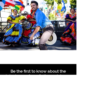
Be the first to know about the
latest news from Calle 24. Join our
free newsletter and make sure to
follow us on social media across
our different platforms.
Subscribe to our 