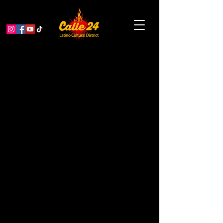
< Back
Wise Sons
Delicatessen
COFFEE / TEA / CAFÉ
Address
3150 24th St