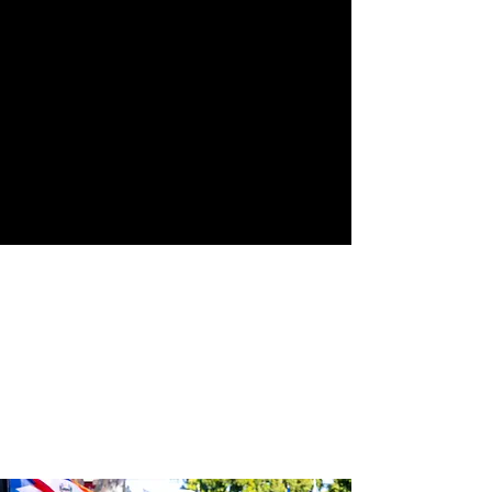
Street
24th