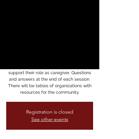
FORUM ON
ALZHEIMER: AIMED
AT CAREGIVERS
Sat, Sep 23
  |  
Alzheimer's Association
Learn from professionals about
Alzheimer's and dementia—issues of how
understand and manage behaviors to
support their role as caregiver. Questions
and answers at the end of each session.
There will be tables of organizations with
resources for the community.
Registration is closed
See other events