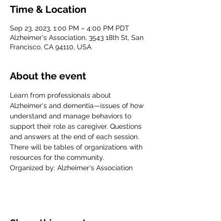
Time & Location
Sep 23, 2023, 1:00 PM – 4:00 PM PDT
Alzheimer's Association, 3543 18th St, San
Francisco, CA 94110, USA
About the event
Learn from professionals about 
Alzheimer's and dementia—issues of how 
understand and manage behaviors to 
support their role as caregiver. Questions 
and answers at the end of each session. 
There will be tables of organizations with 
resources for the community.
Organized by: Alzheimer's Association