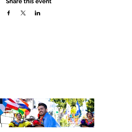
Share this event