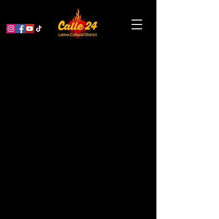
1ST ANNUAL