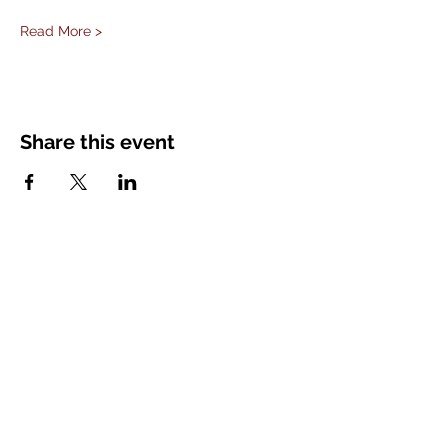
Read More >
Share this event