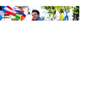
Be the first to know about the
latest news from Calle 24. Join our
free newsletter and make sure to
follow us on social media across
our different platforms.