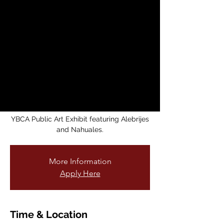
Fantastic Animals
from Mexico
Fri, Jun 13
  |  
Mission Cultural Center for
Latino Arts
Mission Cultural Center for Latino Arts is
honored to
display the original artwork that inspired
the current
YBCA Public Art Exhibit featuring Alebrijes
and Nahuales.
More Information
Apply Here
Time & Location