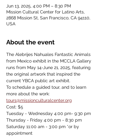
Jun 13, 2025, 4:00 PM – 8:30 PM
Mission Cultural Center for Latino Arts,
2868 Mission St, San Francisco, CA 94110,
USA
About the event
The Alebrijes Nahuales Fantastic Animals 
from Mexico exhibit in the MCCLA Gallery 
runs from May 14-June 21, 2025, featuring 
the original artwork that inspired the 
current YBCA public art exhibit.
To schedule a guided tour, and to learn 
more about the work: 
tours@missionculturalcenter.org
Cost: $5
Tuesday - Wednesday 4:00 pm- 9:30 pm
Thursday - Friday 4:00 pm - 8:30 pm
Saturday 11:00 am - 3:00 pm *or by 
appointment