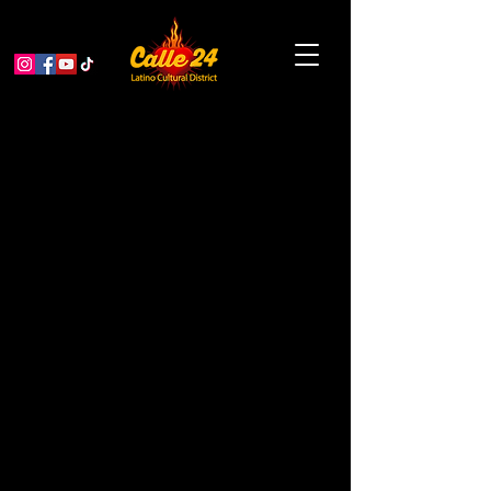
Alebrijes Nahuales