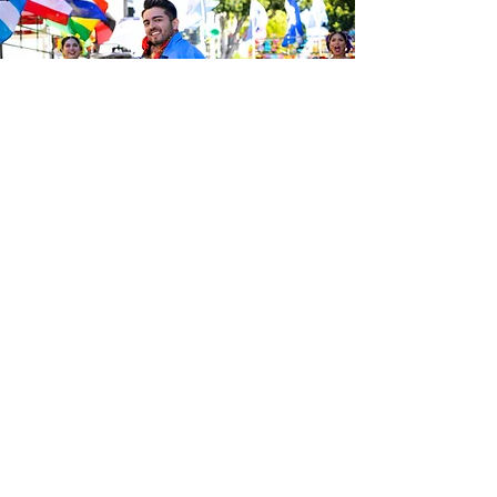
Be the first to know about the
latest news from Calle 24. Join our
free newsletter and make sure to
follow us on social media across
our different platforms.
Subscribe to our 