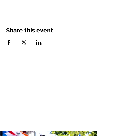
Share this event