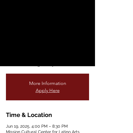
Fantastic Animals
from Mexico
Thu, Jun 19
  |  
Mission Cultural Center
for Latino Arts
Mission Cultural Center for Latino Arts is
honored to display the original artwork
that inspired the current YBCA Public Art
Exhibit featuring Alebrijes and Nahuales.
More Information
Apply Here
Time & Location
Jun 19, 2025, 4:00 PM – 8:30 PM
Mission Cultural Center for Latino Arts,