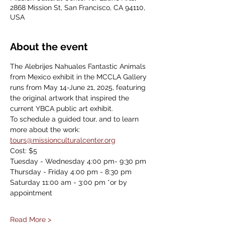
2868 Mission St, San Francisco, CA 94110,
USA
About the event
The Alebrijes Nahuales Fantastic Animals 
from Mexico exhibit in the MCCLA Gallery 
runs from May 14-June 21, 2025, featuring 
the original artwork that inspired the 
current YBCA public art exhibit.
To schedule a guided tour, and to learn 
more about the work: 
tours@missionculturalcenter.org
Cost: $5
Tuesday - Wednesday 4:00 pm- 9:30 pm
Thursday - Friday 4:00 pm - 8:30 pm
Saturday 11:00 am - 3:00 pm *or by 
appointment
Read More >