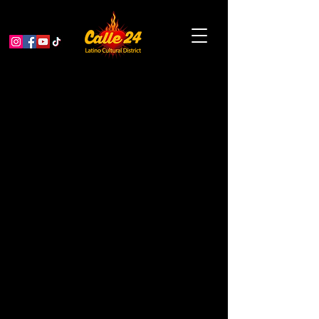
Alebrijes Nahuales