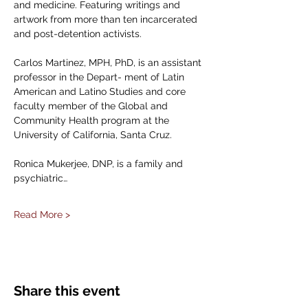
and medicine. Featuring writings and 
artwork from more than ten incarcerated 
and post-detention activists. 
Carlos Martinez, MPH, PhD, is an assistant 
professor in the Depart- ment of Latin 
American and Latino Studies and core 
faculty member of the Global and 
Community Health program at the 
University of California, Santa Cruz.
Ronica Mukerjee, DNP, is a family and 
psychiatric…
Read More >
Share this event