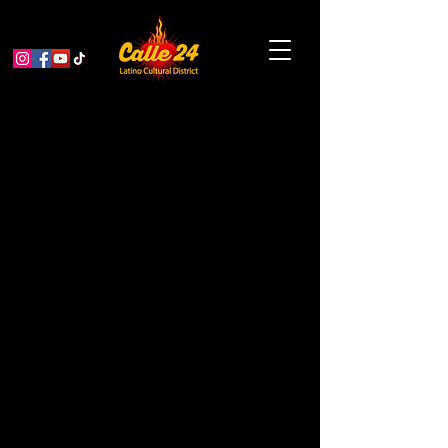
All This Safety is