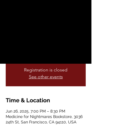
Killing Us
Thu, Jun 26
  |  
Medicine for Nightmares
Bookstore
All This Safety is Killing Us is an
abolitionist anthology that unpacks the
critical role the medical world has to play
in the violence of incarceration.
Registration is closed
See other events
Time & Location
Jun 26, 2025, 7:00 PM – 8:30 PM
Medicine for Nightmares Bookstore, 3036
24th St, San Francisco, CA 94110, USA