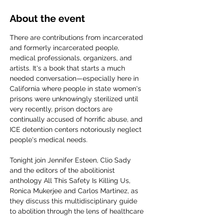
About the event
There are contributions from incarcerated 
and formerly incarcerated people, 
medical professionals, organizers, and 
artists. It's a book that starts a much 
needed conversation—especially here in 
California where people in state women's 
prisons were unknowingly sterilized until 
very recently, prison doctors are 
continually accused of horrific abuse, and 
ICE detention centers notoriously neglect 
people's medical needs.
Tonight join Jennifer Esteen, Clio Sady 
and the editors of the abolitionist 
anthology All This Safety Is Killing Us, 
Ronica Mukerjee and Carlos Martinez, as 
they discuss this multidisciplinary guide 
to abolition through the lens of healthcare 