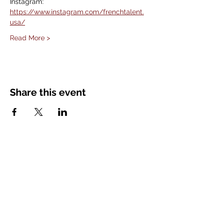
Instagram: 
https://www.instagram.com/frenchtalent.
usa/
Read More >
Share this event