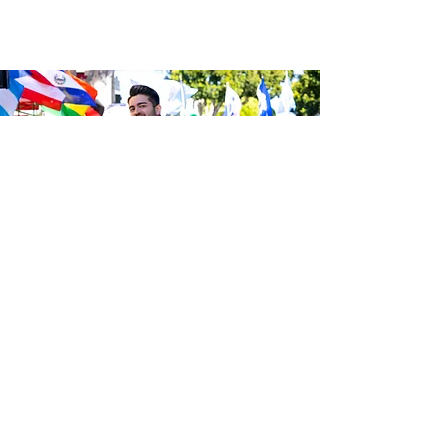
Be the first to know about the
latest news from Calle 24. Join our
free newsletter and make sure to
follow us on social media across