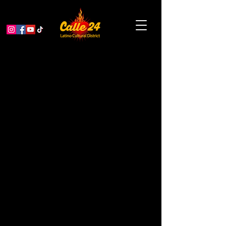
Antonia de