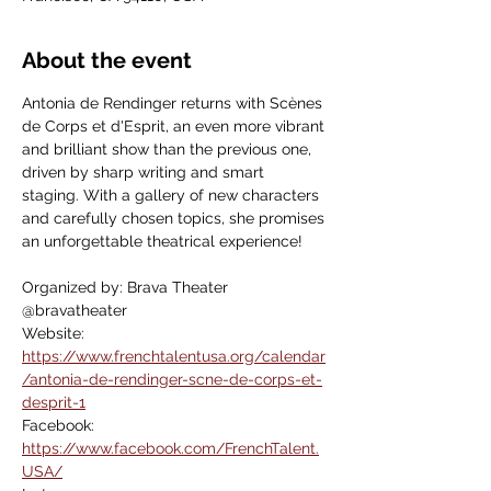
About the event
Antonia de Rendinger returns with Scènes 
de Corps et d'Esprit, an even more vibrant 
and brilliant show than the previous one, 
driven by sharp writing and smart 
staging. With a gallery of new characters 
and carefully chosen topics, she promises 
an unforgettable theatrical experience!
Organized by: Brava Theater
@bravatheater
Website:  
https://www.frenchtalentusa.org/calendar
/antonia-de-rendinger-scne-de-corps-et-
desprit-1
Facebook: 
https://www.facebook.com/FrenchTalent.
USA/