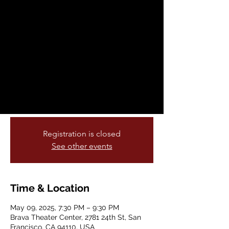
Rendinger : Scènes
de Corps et d'Esprit
Fri, May 09
  |  
Brava Theater Center
Antonia de Rendinger returns with Scènes
de Corps et d'Esprit, an even more vibrant
and brilliant show than the previous one,
driven by sharp writing and smart staging.
Registration is closed
See other events
Time & Location
May 09, 2025, 7:30 PM – 9:30 PM
Brava Theater Center, 2781 24th St, San
Francisco, CA 94110, USA