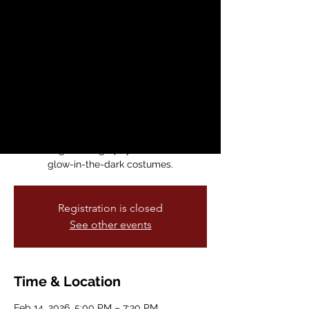
Sleeping Beauty in
a Sparkling Show
Sat, Feb 14
  |  
Brava for Women in the
Arts
⭐ Ballet of Lights: Sleeping Beauty has
arrived in SF Bay Area! This beloved tale is
brought to life through classical dance,
stunning choreography, and beautiful
glow-in-the-dark costumes.
Registration is closed
See other events
Time & Location
Feb 14, 2026, 5:00 PM – 7:30 PM