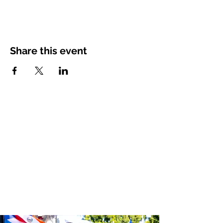
Share this event