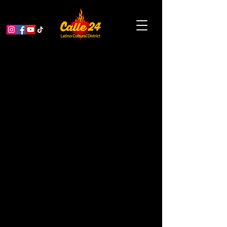
Ballet of Lights: