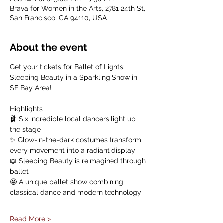
Brava for Women in the Arts, 2781 24th St,
San Francisco, CA 94110, USA
About the event
Get your tickets for Ballet of Lights: 
Sleeping Beauty in a Sparkling Show in 
SF Bay Area!
Highlights
🩰 Six incredible local dancers light up 
the stage
✨ Glow-in-the-dark costumes transform 
every movement into a radiant display
📖 Sleeping Beauty is reimagined through 
ballet
🤩 A unique ballet show combining 
classical dance and modern technology
Read More >