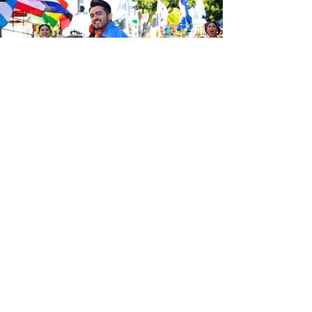
Be the first to know about the
latest news from Calle 24. Join our
free newsletter and make sure to
follow us on social media across
our different platforms.
Subscribe to our 