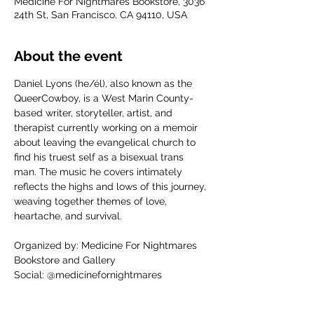
Medicine For Nightmares Bookstore, 3036
24th St, San Francisco, CA 94110, USA
About the event
Daniel Lyons (he/él), also known as the 
QueerCowboy, is a West Marin County-
based writer, storyteller, artist, and 
therapist currently working on a memoir 
about leaving the evangelical church to 
find his truest self as a bisexual trans 
man. The music he covers intimately 
reflects the highs and lows of this journey, 
weaving together themes of love, 
heartache, and survival.
Organized by: Medicine For Nightmares 
Bookstore and Gallery
Social: @medicinefornightmares