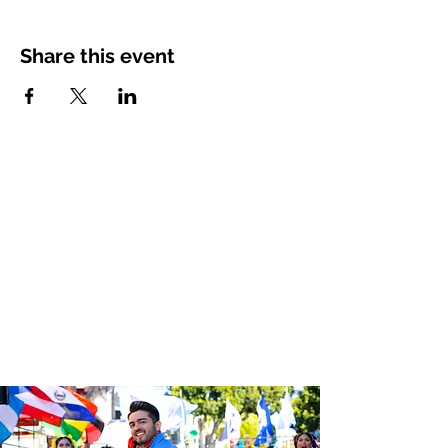
Share this event