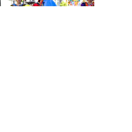
Be the first to know about the
latest news from Calle 24. Join our
free newsletter and make sure to
follow us on social media across
our different platforms.
Subscribe to our 
newsletter • Don’t 