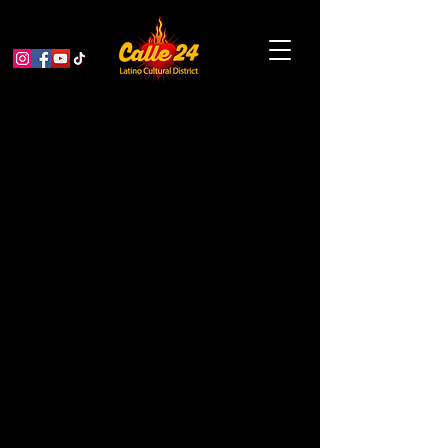
Bay Area Queer