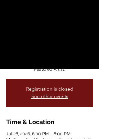
Open Mic
Sun, Jul 26
  |  
Medicine For Nightmares
Bookstore
A welcoming space for queer musicians
and songwriters to share their work,
connect, and build community. Performers
can sign up online in advance, join as
walk-ins, or be featured as a monthly
Featured Artist.
Registration is closed
See other events
Time & Location
Jul 26, 2026, 6:00 PM – 8:00 PM