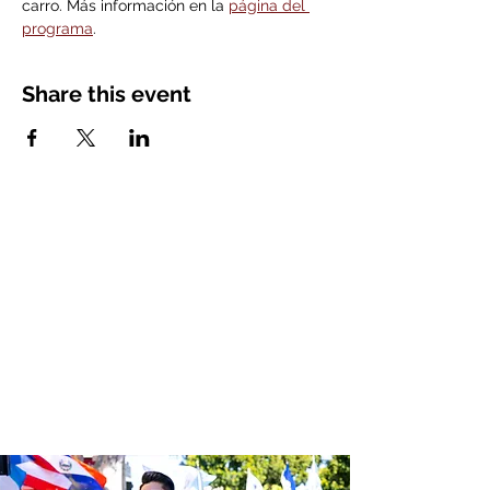
carro. Más información en la 
página del 
programa
. 
Share this event