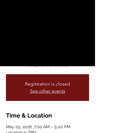
School Week: May 4
- 8, 2026
Tue, May 05
  |  
Location is TBD
This annual celebration of fun and healthy
ways to commute to schools across our
city is held every spring. Bike & Roll to
School Week welcomes anyone and
everyone with wheels!
Registration is closed
See other events
Time & Location
May 05, 2026, 7:00 AM – 5:00 PM
Location is TBD