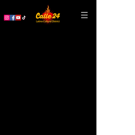
Bike & Roll to