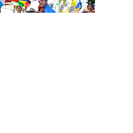
Be the first to know about the
latest news from Calle 24. Join our
free newsletter and make sure to
follow us on social media across
our different platforms.
Subscribe to our 
newsletter • Don’t 