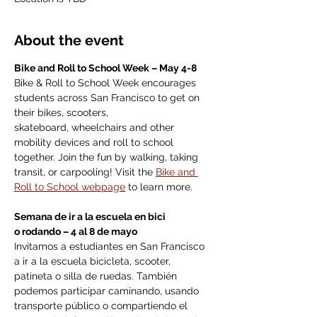
About the event
Bike and Roll to School Week – May 4-8
Bike & Roll to School Week encourages 
students across San Francisco to get on 
their bikes, scooters, 
skateboard, wheelchairs and other 
mobility devices and roll to school 
together. Join the fun by walking, taking 
transit, or carpooling! Visit the 
Bike and 
Roll to School webpage
 to learn more. 
Semana de ir a la escuela en bici 
o rodando – 4 al 8 de mayo
Invitamos a estudiantes en San Francisco 
a ir a la escuela bicicleta, scooter, 
patineta o silla de ruedas. También 
podemos participar caminando, usando 
transporte público o compartiendo el 