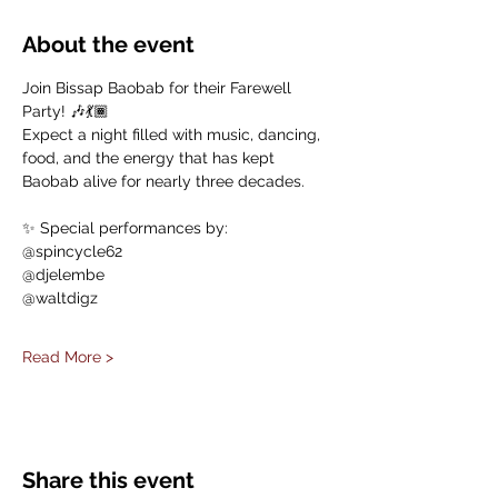
About the event
Join Bissap Baobab for their Farewell 
Party! 🎶💃🏾 
Expect a night filled with music, dancing, 
food, and the energy that has kept 
Baobab alive for nearly three decades.
✨ Special performances by:
@spincycle62
@djelembe
@waltdigz
Read More >
Share this event