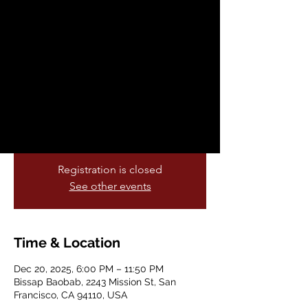
Farewell Party
Sat, Dec 20
  |  
Bissap Baobab
Baobab family… the moment is here 💛
After 27 unforgettable years in our Mission
home, we’re coming together for one final
night — a celebration of everything this
space has meant to all of us.
Registration is closed
See other events
Time & Location
Dec 20, 2025, 6:00 PM – 11:50 PM
Bissap Baobab, 2243 Mission St, San
Francisco, CA 94110, USA