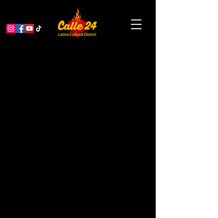
Bissap Baobab: