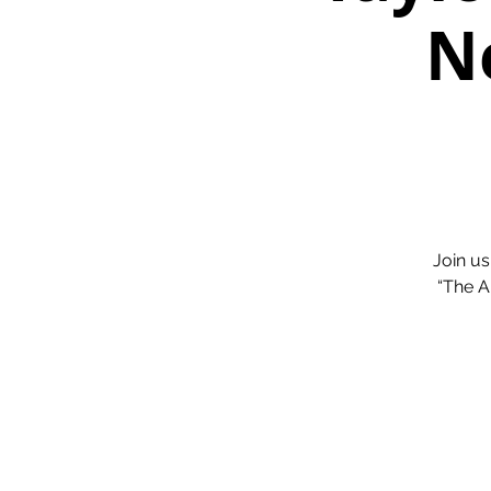
N
Join us
“The A