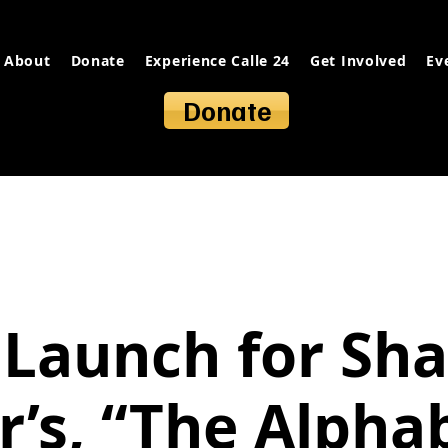
About
Donate
Experience Calle 24
Get Involved
Ev
Donate
Launch for Sh
r’s, “The Alpha