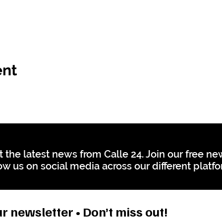
ent
t the latest news from Calle 24. Join our free n
ow us on social media across our different platf
r newsletter • Don’t miss out!