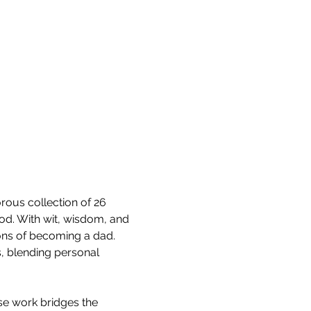
ous collection of 26 
od. With wit, wisdom, and 
sons of becoming a dad. 
, blending personal 
se work bridges the 