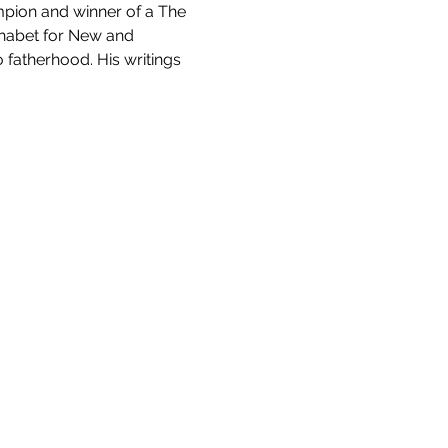
mpion and winner of a The 
habet for New and 
 fatherhood. His writings 