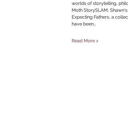
worlds of storytelling, ph
Moth StorySLAM, Shawn's s
Expecting Fathers, a collec
have been…
Read More >