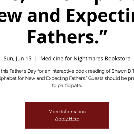
ew and Expecti
Fathers.”
Sun, Jun 15
  |  
Medicine for Nightmares Bookstore
 this Father’s Day for an interactive book reading of Shawn D T
lphabet for New and Expecting Fathers.” Guests should be p
to participate.
More Information
Apply Here