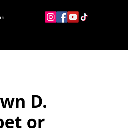
ents
Resources
Contact
awn D.
bet or