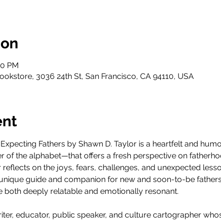
ion
00 PM
ookstore, 3036 24th St, San Francisco, CA 94110, USA
ent
xpecting Fathers by Shawn D. Taylor is a heartfelt and humor
er of the alphabet—that offers a fresh perspective on fatherho
lor reflects on the joys, fears, challenges, and unexpected les
a unique guide and companion for new and soon-to-be fathers
are both deeply relatable and emotionally resonant.
riter, educator, public speaker, and culture cartographer who