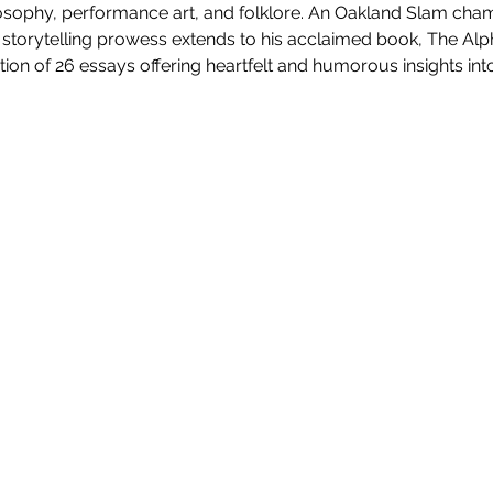
ilosophy, performance art, and folklore. An Oakland Slam cha
torytelling prowess extends to his acclaimed book, The Alp
tion of 26 essays offering heartfelt and humorous insights into