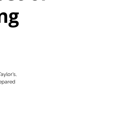
ng
aylor’s,
repared