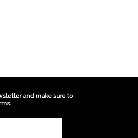
ewsletter and make sure to
orms.