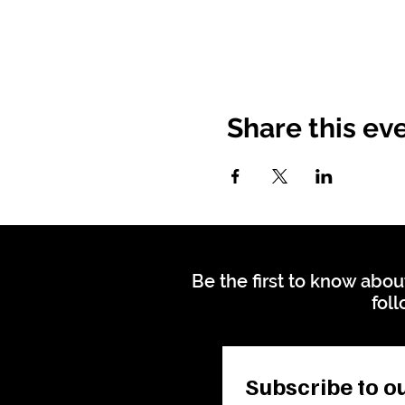
Share this ev
Be the first to know abou
foll
Subscribe to ou