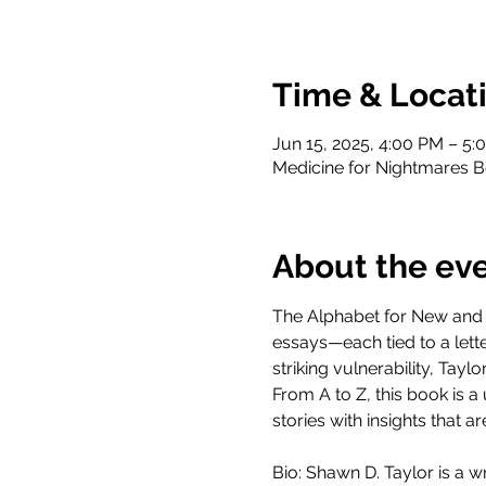
Time & Locat
Jun 15, 2025, 4:00 PM – 5:
Medicine for Nightmares B
About the ev
The Alphabet for New and E
essays—each tied to a lett
striking vulnerability, Tay
From A to Z, this book is 
stories with insights that 
Bio: Shawn D. Taylor is a w