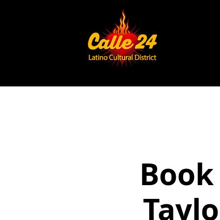
Book 
Taylo