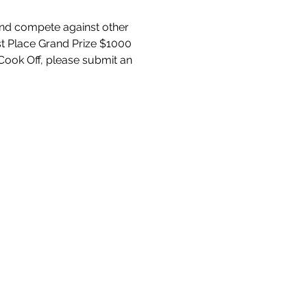
 and compete against other 
1st Place Grand Prize $1000 
Cook Off, please submit an 