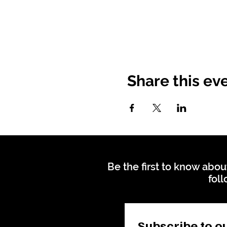
Share this ev
Be the first to know abou
foll
Subscribe to ou