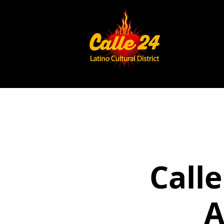
Calle
A