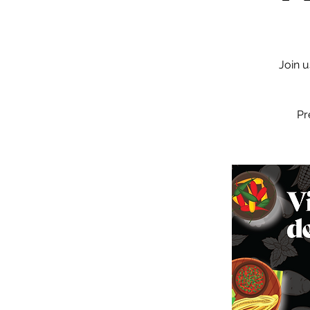
Join u