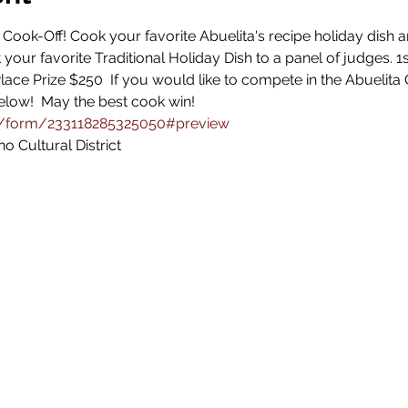
a Cook-Off! Cook your favorite Abuelita's recipe holiday dish
t your favorite Traditional Holiday Dish to a panel of judges. 
lace Prize $250  If you would like to compete in the Abuelita 
below!  May the best cook win! 
m/form/233118285325050#preview
o Cultural District