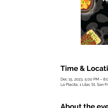
Time & Locat
Dec 15, 2023, 5:00 PM – 8
La Placita, 1 Lilac St, San
About the ev