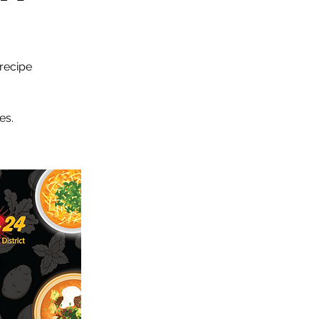
 recipe