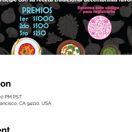
ion
:00 PM PST
 Francisco, CA 94110, USA
ent