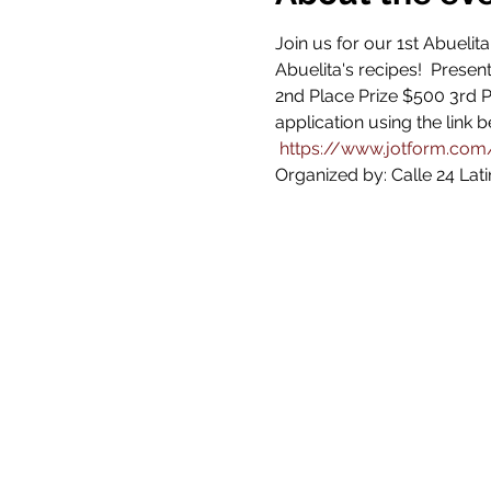
Join us for our 1st Abuelit
Abuelita's recipes!  Presen
2nd Place Prize $500 3rd P
application using the link 
https://www.jotform.co
Organized by: Calle 24 Latin