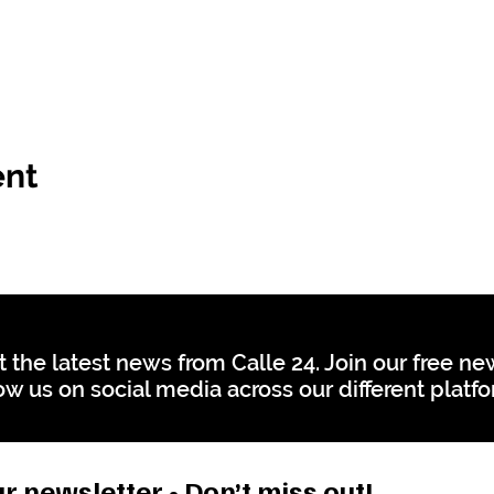
ent
t the latest news from Calle 24. Join our free n
ow us on social media across our different platf
r newsletter • Don’t miss out!