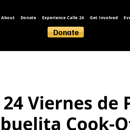
About
Donate
Experience Calle 24
Get Involved
Ev
Donate
 24 Viernes de 
buelita Cook-O