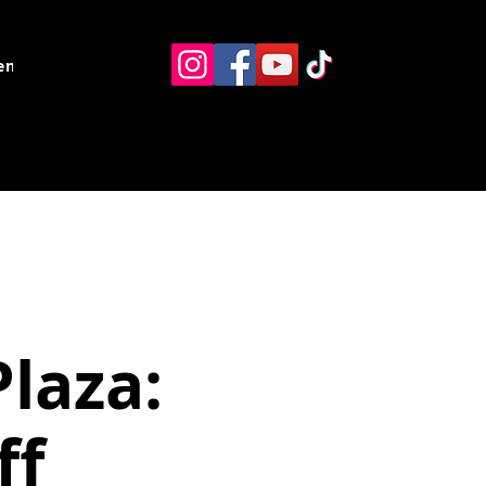
ents
Resources
Contact
Plaza:
ff