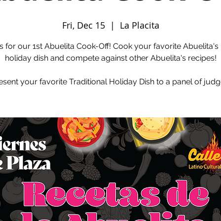
Fri, Dec 15
  |  
La Placita
s for our 1st Abuelita Cook-Off! Cook your favorite Abuelita's
holiday dish and compete against other Abuelita's recipes!