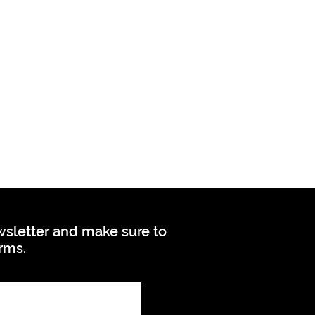
ewsletter and make sure to
orms.