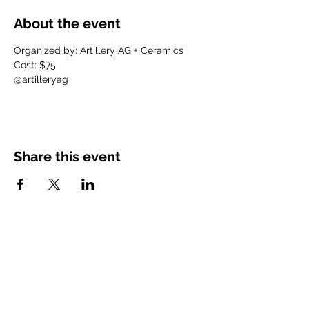
About the event
Organized by: Artillery AG + Ceramics
Cost: $75
@artilleryag
Share this event