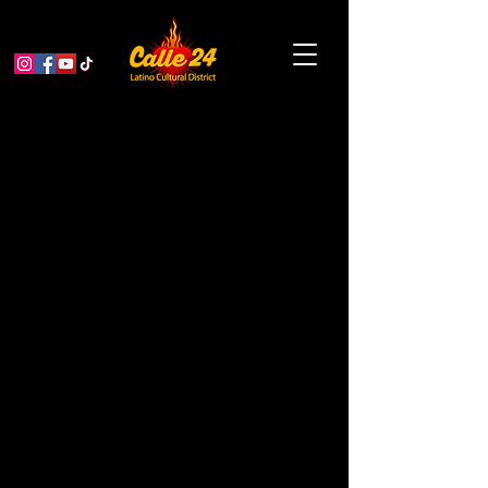
Ceramic Magnets