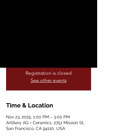
Workshop with
Artillery Ceramics
Sun, Nov 23
  |  
Artillery AG + Ceramics
Instructor: kaory (She/Her) IG:
@tallerkupuri
Great for Beginners and Holiday Gifts.
Registration is closed
See other events
Time & Location
Nov 23, 2025, 1:00 PM – 3:00 PM
Artillery AG + Ceramics, 2751 Mission St,
San Francisco, CA 94110, USA