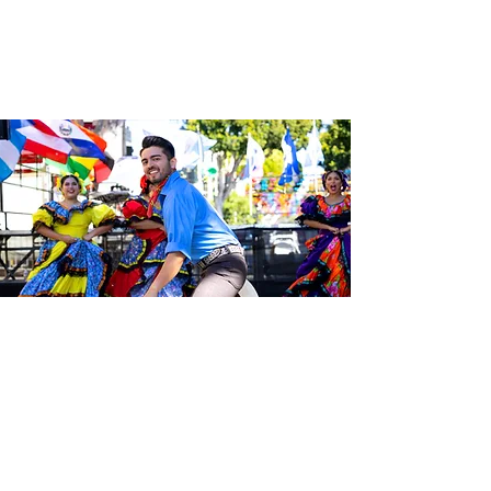
Be the first to know about the
latest news from Calle 24. Join our