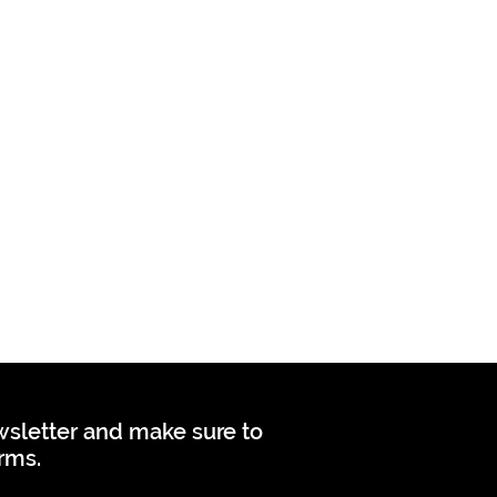
ewsletter and make sure to
orms.