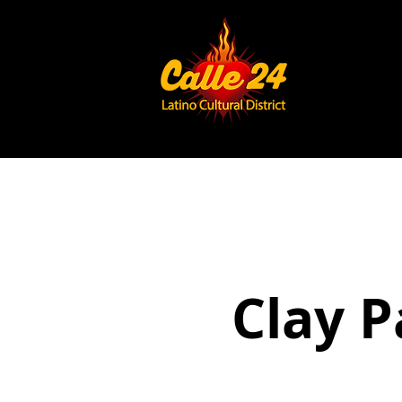
Clay P