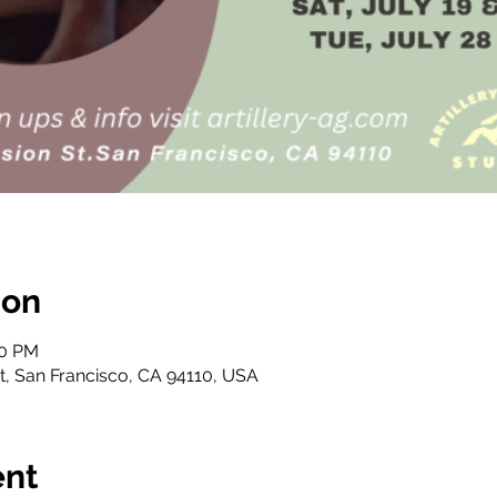
ion
30 PM
St, San Francisco, CA 94110, USA
ent