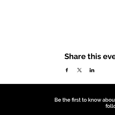
Share this ev
Be the first to know abou
foll