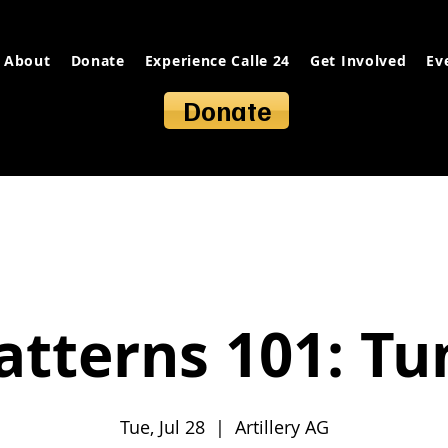
About
Donate
Experience Calle 24
Get Involved
Ev
Donate
atterns 101: T
Tue, Jul 28
  |  
Artillery AG