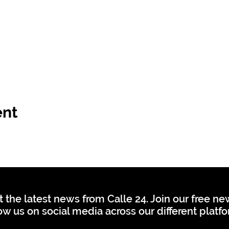
ent
t the latest news from Calle 24. Join our free n
ow us on social media across our different platf