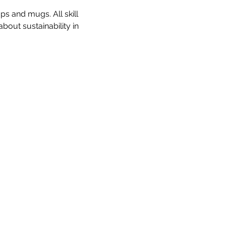
s and mugs. All skill 
out sustainability in 