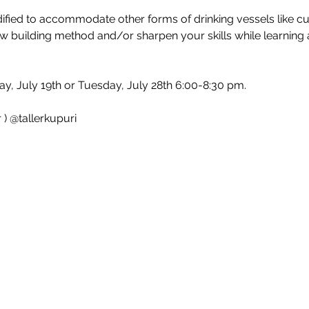
ied to accommodate other forms of drinking vessels like cup
w building method and/or sharpen your skills while learning ab
ay, July 19th or Tuesday, July 28th 6:00-8:30 pm.
 ) @tallerkupuri