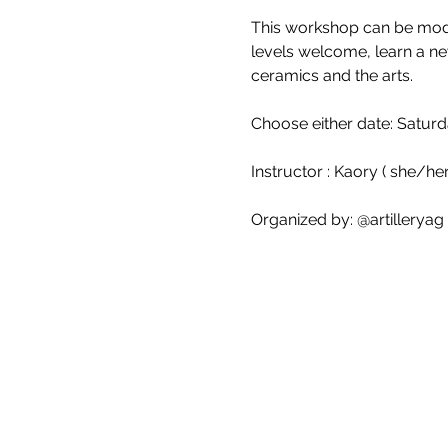
This workshop can be modif
levels welcome, learn a ne
ceramics and the arts.
Choose either date: Saturd
Instructor : Kaory ( she/her
Organized by: @artilleryag