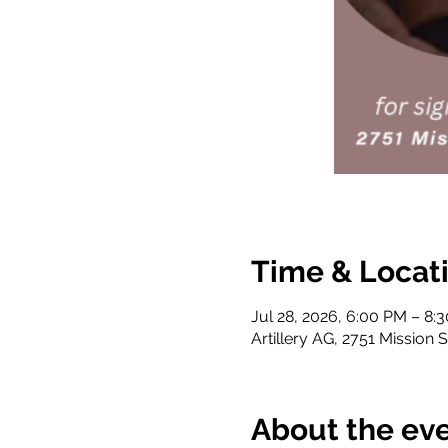
Time & Locat
Jul 28, 2026, 6:00 PM – 8:
Artillery AG, 2751 Mission 
About the ev