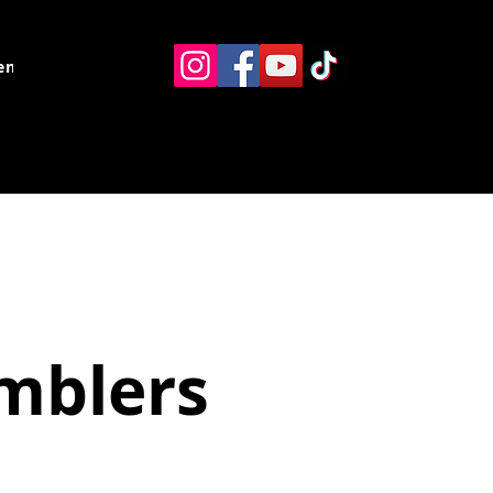
ents
Resources
Contact
umblers