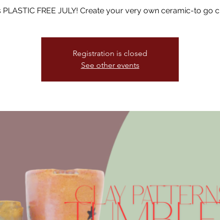
 is PLASTIC FREE JULY! Create your very own ceramic-to go c
Registration is closed
See other events