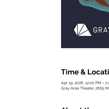
Time & Locat
Apr 19, 2026, 12:00 PM – 2
Gray Area Theater, 2665 Mi