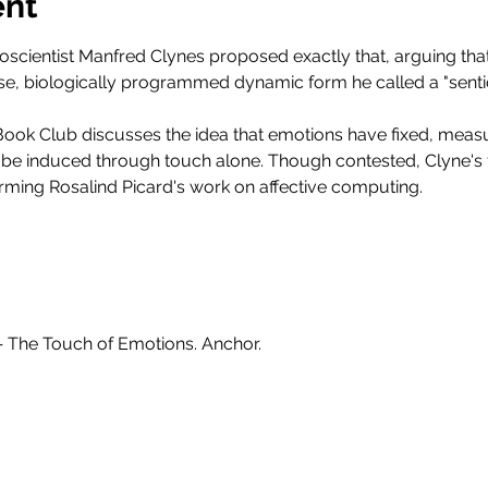
ent
oscientist Manfred Clynes proposed exactly that, arguing tha
se, biologically programmed dynamic form he called a "senti
ook Club discusses the idea that emotions have fixed, measu
 be induced through touch alone. Though contested, Clyne's 
rming Rosalind Picard's work on affective computing.
 — The Touch of Emotions. Anchor.