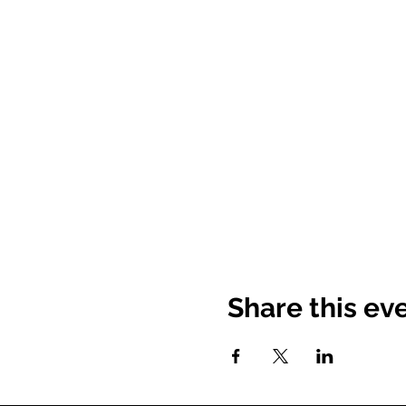
Share this ev