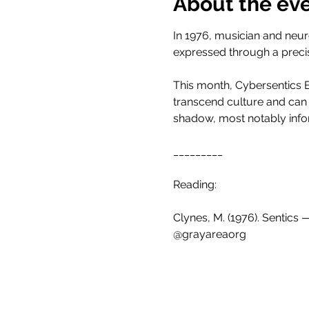
About the ev
In 1976, musician and neur
expressed through a preci
This month, Cybersentics B
transcend culture and can
shadow, most notably info
_________
Reading:
Clynes, M. (1976). Sentics
@grayareaorg