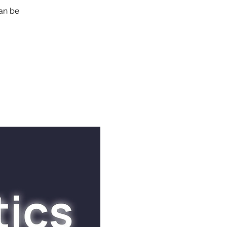
can be