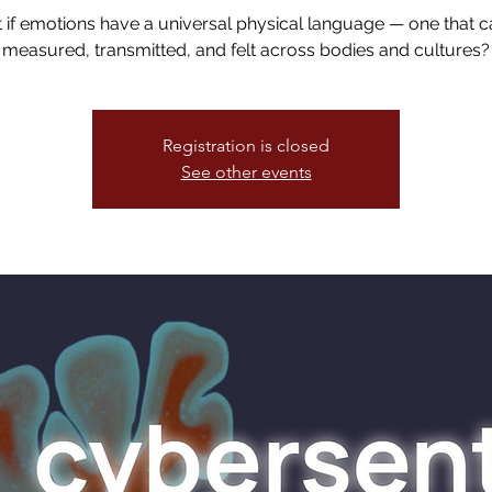
if emotions have a universal physical language — one that 
measured, transmitted, and felt across bodies and cultures?
Registration is closed
See other events