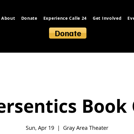
About
Donate
Experience Calle 24
Get Involved
Ev
Donate
ersentics Book 
Sun, Apr 19
  |  
Gray Area Theater