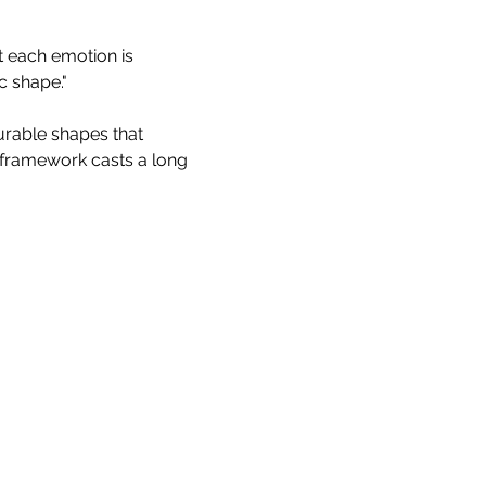
t each emotion is 
c shape."
rable shapes that 
framework casts a long 