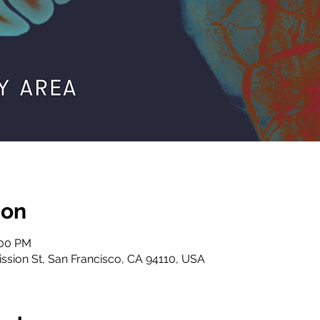
ion
:00 PM
ssion St, San Francisco, CA 94110, USA