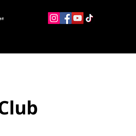
ents
Resources
Contact
Club