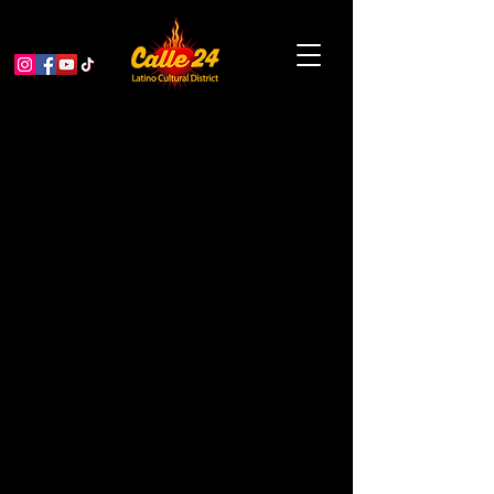
Cybersentics Book