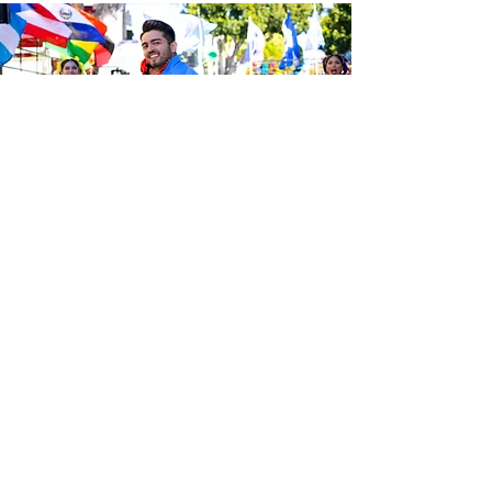
Be the first to know about the
latest news from Calle 24. Join our
free newsletter and make sure to
follow us on social media across
our different platforms.
Subscribe to our 