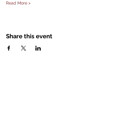
Read More >
Share this event