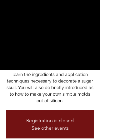
Sugar Skulls
Workshop
Sun, Oct 20
  |  
Mission Cultura Center for
Latino Arts
Handcraft a Sugar Skull
Learn how to make a colorful piece of art
influenced by Mexican culture. You will
learn the ingredients and application
techniques necessary to decorate a sugar
skull. You will also be briefly introduced as
to how to make your own simple molds
out of silicon.
Registration is closed
See other events