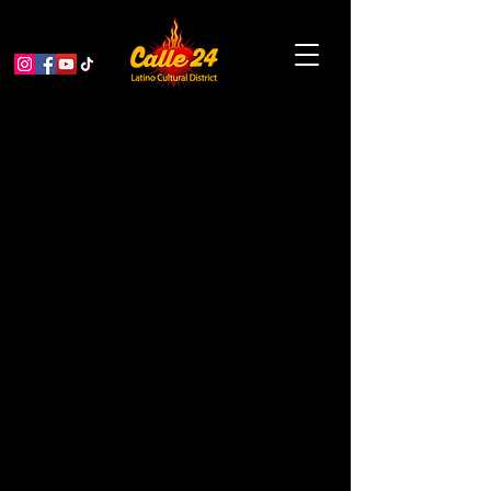
Day of the Dead