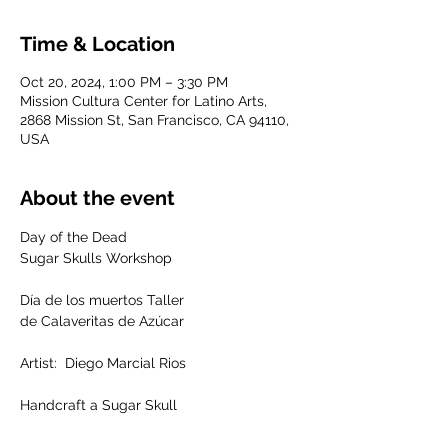
Time & Location
Oct 20, 2024, 1:00 PM – 3:30 PM
Mission Cultura Center for Latino Arts,
2868 Mission St, San Francisco, CA 94110,
USA
About the event
Day of the Dead
Sugar Skulls Workshop
Día de los muertos Taller 
de Calaveritas de Azúcar
Artist:  Diego Marcial Rios
Handcraft a Sugar Skull