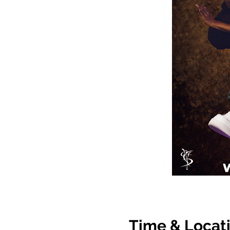
Time & Locat