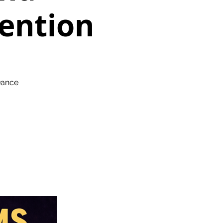
ention
Dance