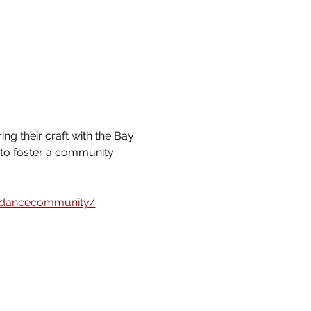
g their craft with the Bay 
 to foster a community 
idancecommunity/