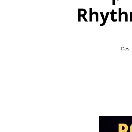
Rhyth
Desi