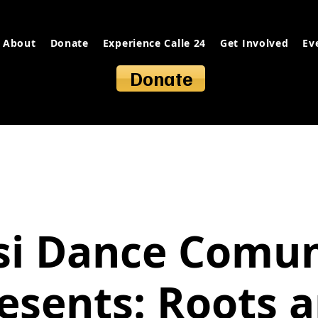
About
Donate
Experience Calle 24
Get Involved
Ev
Donate
si Dance Comun
esents: Roots 