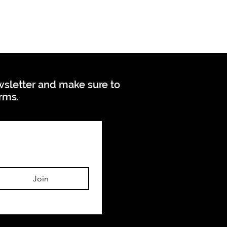
ewsletter and make sure to
orms.
Join