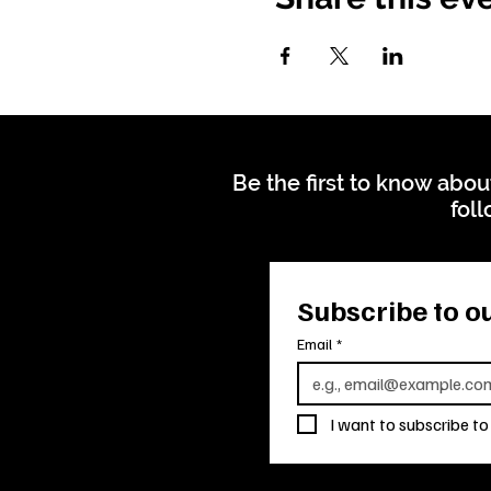
Be the first to know abou
foll
Subscribe to ou
Email
*
I want to subscribe to 