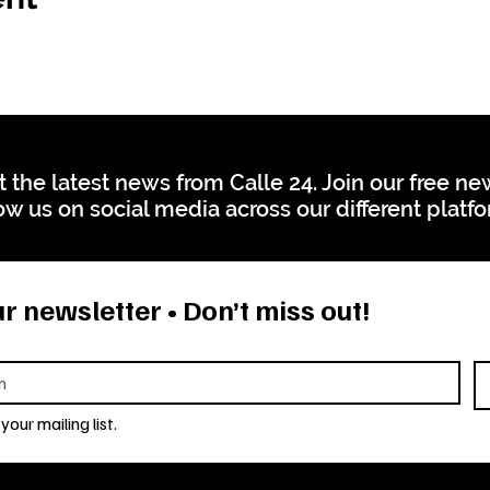
t the latest news from Calle 24. Join our free n
ow us on social media across our different platf
r newsletter • Don’t miss out!
your mailing list.