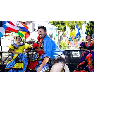
Be the first to know about the
latest news from Calle 24. Join our
free newsletter and make sure to
follow us on social media across