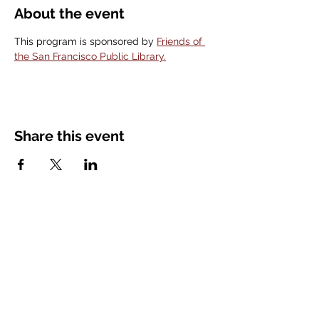
About the event
This program is sponsored by 
Friends of 
the San Francisco Public Library.
Share this event