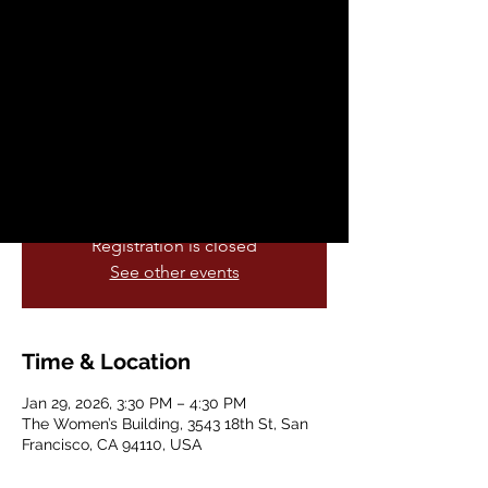
Conversation Club
Thu, Jan 29
  |  
The Women’s Building
Practice and improve your English
listening and speaking skills. We meet at
the Women's Building. No reservation
required and all levels are welcome.
Registration is closed
See other events
Time & Location
Jan 29, 2026, 3:30 PM – 4:30 PM
The Women’s Building, 3543 18th St, San
Francisco, CA 94110, USA