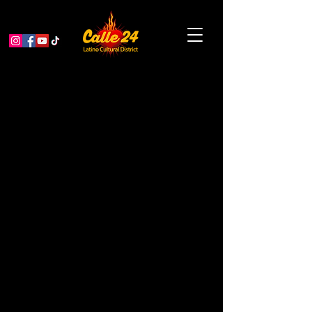
Dialogue: English