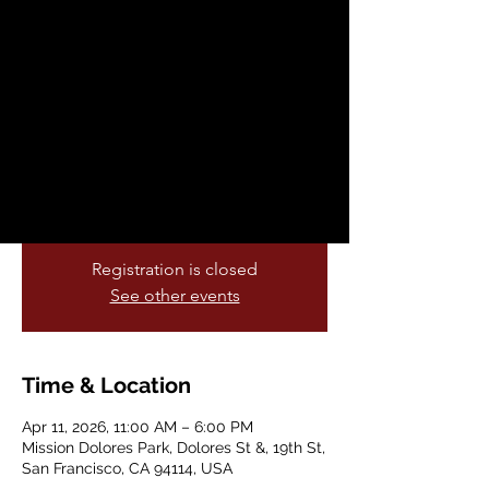
Parade and Festival
Sat, Apr 11
  |  
Mission Dolores Park
For decades our community has gathered
to honor the farmworker movement,
celebrate Latino Heritage, and uplift
dignity, justice and solidarity for working
people.
Registration is closed
See other events
Time & Location
Apr 11, 2026, 11:00 AM – 6:00 PM
Mission Dolores Park, Dolores St &, 19th St,
San Francisco, CA 94114, USA