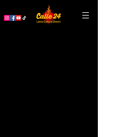
Dolores Huerta Day