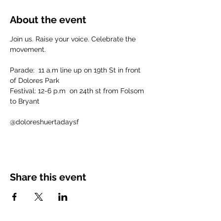
About the event
Join us. Raise your voice. Celebrate the 
movement.
Parade:  11 a.m line up on 19th St in front 
of Dolores Park 
Festival: 12-6 p.m  on 24th st from Folsom 
to Bryant
@doloreshuertadaysf
Share this event