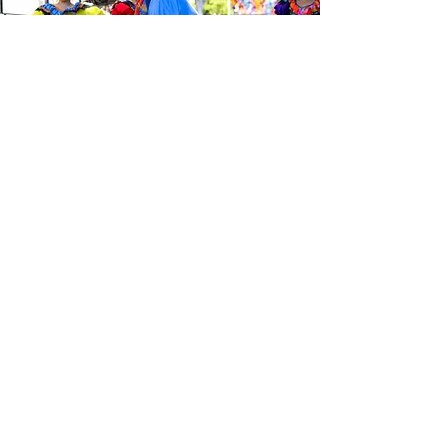
Be the first to know about the
latest news from Calle 24. Join our
free newsletter and make sure to
follow us on social media across
our different platforms.
Subscribe to our 
newsletter • Don’t 
miss out!