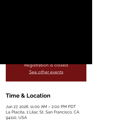
Misión Baila
Sat, Jun 27
  |  
La Placita
Would you like a chance to represent your
cultura at the Noches de las Valquiras
Latinx Heritage Night halftime
celebration?
Registration is closed
See other events
Time & Location
Jun 27, 2026, 11:00 AM – 2:00 PM PDT
La Placita, 1 Lilac St, San Francisco, CA
94110, USA