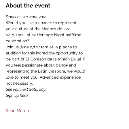
About the event
Dancers, we want you!
Would you like a chance to represent 
your cultura at the Noches de las 
Valquiras Latinx Heritage Night halftime 
celebration?
Join us June 27th 11am at la placita to 
audition for this incredible opportunity to 
be part of El Corazón de la Misión Baila! If 
you feel passionate about dance and 
representing the Latin Diaspora, we would 
love to meet you! Advanced experience 
not necessary.
See you next Saturday!
Sign up here:
Read More >