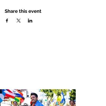
Share this event