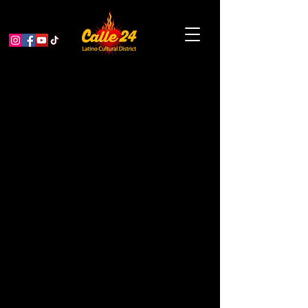
El Corazón de la