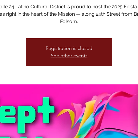
lle 24 Latino Cultural District is proud to host the 2025 Fiesta
s right in the heart of the Mission — along 24th Street from B
Folsom.
Registration is closed
See other events