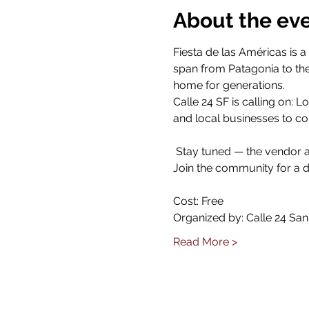
About the ev
Fiesta de las Américas is a
span from Patagonia to the 
home for generations.  
Calle 24 SF is calling on:
and local businesses to c
 Stay tuned — the vendor a
Join the community for a d
Cost: Free
Organized by: Calle 24 San
Read More >