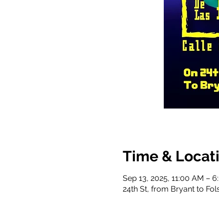
Time & Locat
Sep 13, 2025, 11:00 AM – 
24th St, from Bryant to Fo