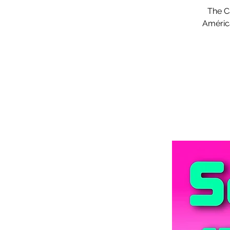
The Ca
América