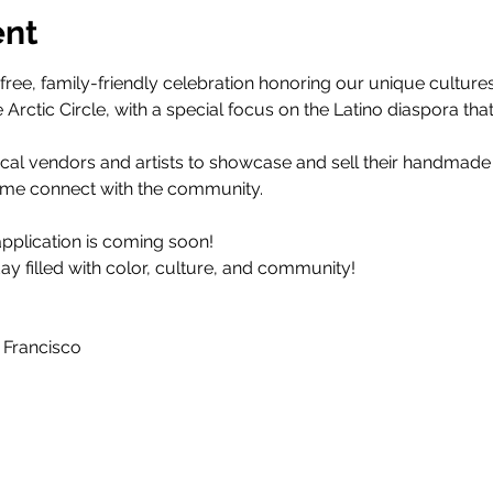
ent
 free, family-friendly celebration honoring our unique cultures
Arctic Circle, with a special focus on the Latino diaspora tha
 Local vendors and artists to showcase and sell their handmad
ome connect with the community.
pplication is coming soon! 
ay filled with color, culture, and community!
 Francisco