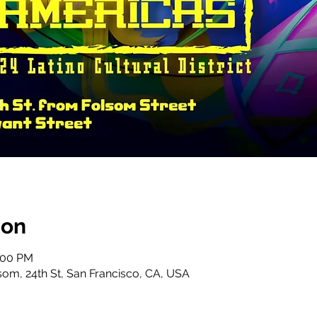
ion
6:00 PM
lsom, 24th St, San Francisco, CA, USA