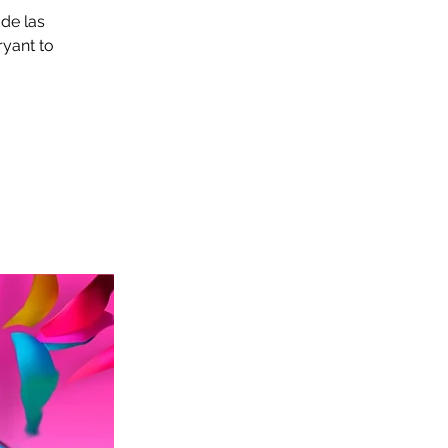
 de las
ryant to