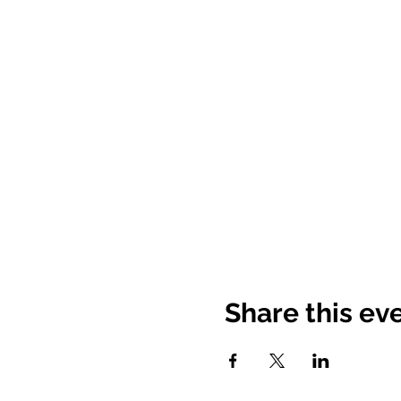
Share this ev