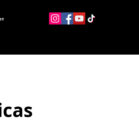
ents
Resources
Contact
icas