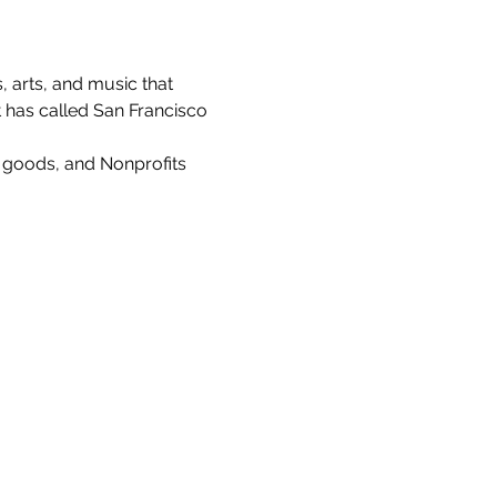
, arts, and music that 
t has called San Francisco 
e goods, and Nonprofits 