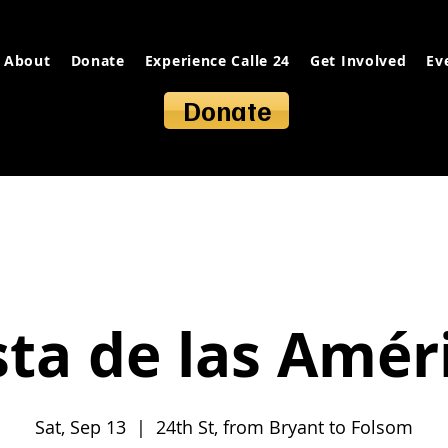
About
Donate
Experience Calle 24
Get Involved
Ev
Donate
sta de las Amér
Sat, Sep 13
  |  
24th St, from Bryant to Folsom