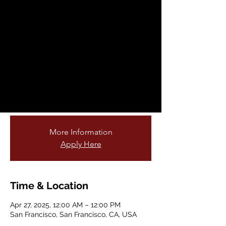
Fellowship
Opportunity
Sun, Apr 27
  |  
San Francisco
Are you passionate about teaching young
students and connecting them to nature?
Do you love gardening or being outdoors?
Join our cohort of garden educators!
More Information
Apply Here
Time & Location
Apr 27, 2025, 12:00 AM – 12:00 PM
San Francisco, San Francisco, CA, USA