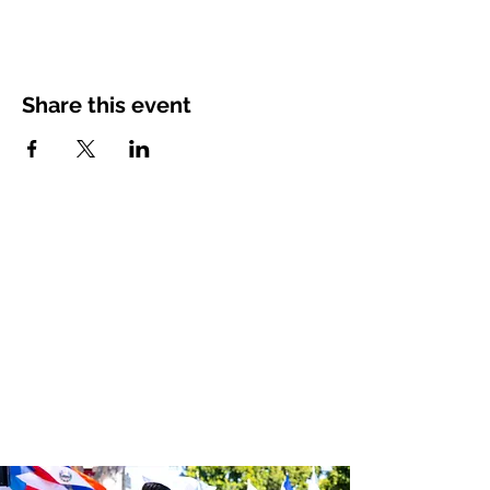
Share this event