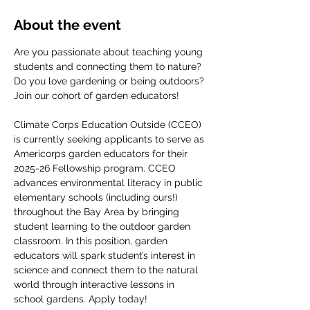
About the event
Are you passionate about teaching young 
students and connecting them to nature? 
Do you love gardening or being outdoors? 
Join our cohort of garden educators! 
Climate Corps Education Outside (CCEO) 
is currently seeking applicants to serve as 
Americorps garden educators for their 
2025-26 Fellowship program. CCEO 
advances environmental literacy in public 
elementary schools (including ours!) 
throughout the Bay Area by bringing 
student learning to the outdoor garden 
classroom. In this position, garden 
educators will spark student’s interest in 
science and connect them to the natural 
world through interactive lessons in 
school gardens. Apply today!