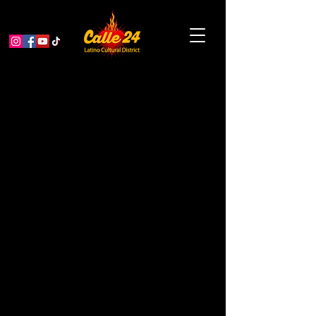
Garden Educator