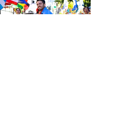
Be the first to know about the
latest news from Calle 24. Join our
free newsletter and make sure to
follow us on social media across
our different platforms.
Subscribe to our 