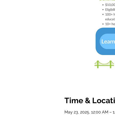
Time & Locat
May 23, 2025, 12:00 AM – 