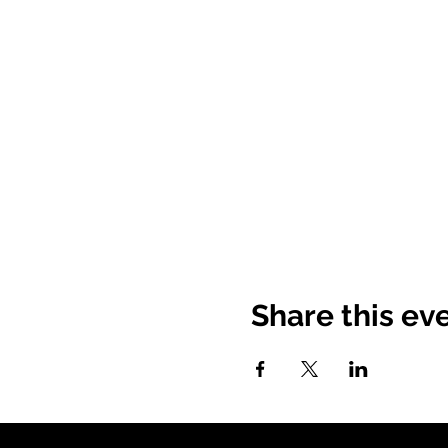
Share this ev