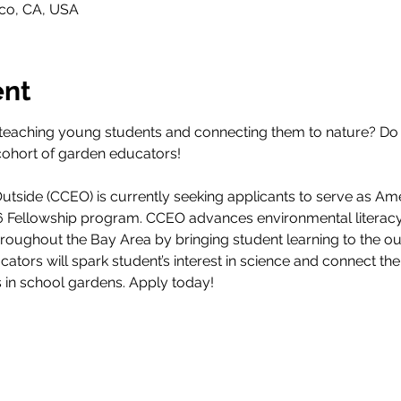
sco, CA, USA
ent
teaching young students and connecting them to nature? Do 
cohort of garden educators! 
tside (CCEO) is currently seeking applicants to serve as Am
26 Fellowship program. CCEO advances environmental literacy
throughout the Bay Area by bringing student learning to the 
ucators will spark student’s interest in science and connect th
s in school gardens. Apply today!