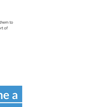
them to
rt of