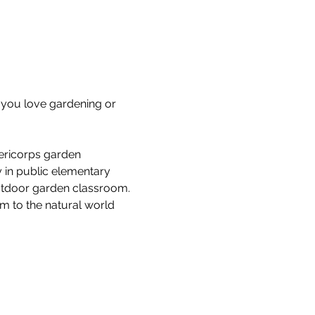
you love gardening or 
ericorps garden 
 in public elementary 
outdoor garden classroom. 
em to the natural world 