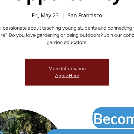
Fri, May 23
  |  
San Francisco
u passionate about teaching young students and connecting 
re? Do you love gardening or being outdoors? Join our coho
garden educators!
More Information
Apply Here