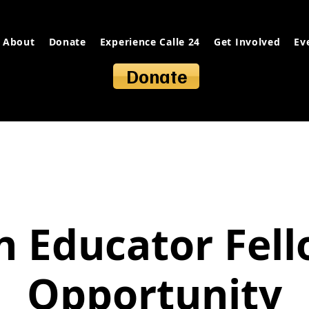
About
Donate
Experience Calle 24
Get Involved
Ev
Donate
 Educator Fel
Opportunity