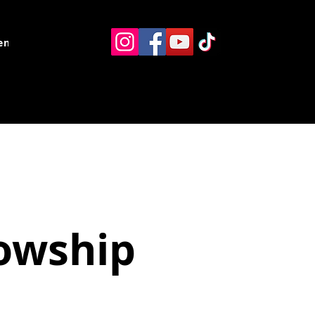
ents
Resources
Contact
lowship