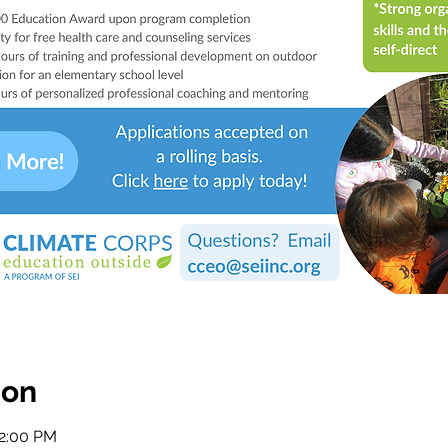
ion
12:00 PM