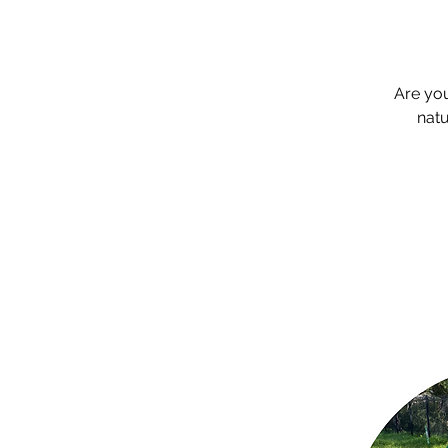
Are yo
natu