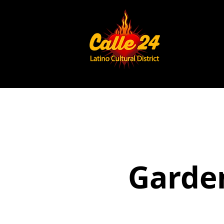
Garden