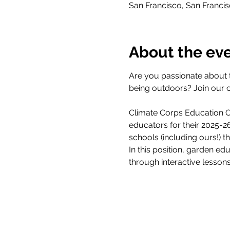
San Francisco, San Franci
About the ev
Are you passionate about 
being outdoors? Join our 
Climate Corps Education Ou
educators for their 2025-
schools (including ours!) 
In this position, garden ed
through interactive lesson