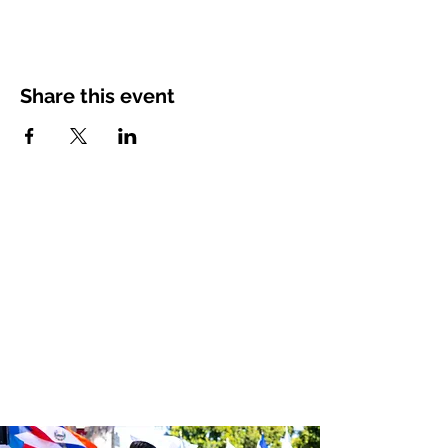
Share this event