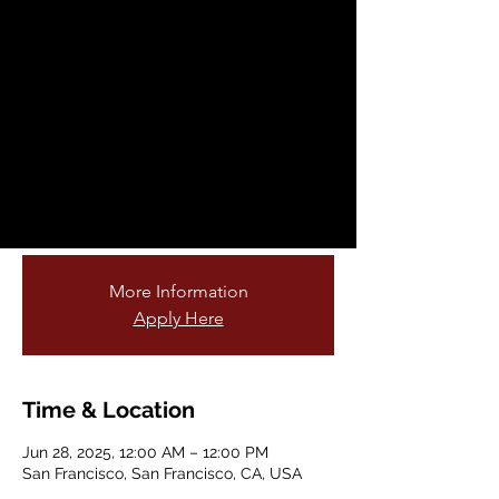
Fellowship
Opportunity
Sat, Jun 28
  |  
San Francisco
Are you passionate about teaching young
students and connecting them to nature?
Do you love gardening or being outdoors?
Join our cohort of garden educators!
More Information
Apply Here
Time & Location
Jun 28, 2025, 12:00 AM – 12:00 PM
San Francisco, San Francisco, CA, USA