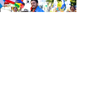
Be the first to know about the
latest news from Calle 24. Join our
free newsletter and make sure to
follow us on social media across
our different platforms.
Subscribe to our 