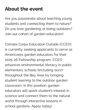
About the event
Are you passionate about teaching young 
students and connecting them to nature? 
Do you love gardening or being outdoors? 
Join our cohort of garden educators! 
Climate Corps Education Outside (CCEO) 
is currently seeking applicants to serve as 
Americorps garden educators for their 
2025-26 Fellowship program. CCEO 
advances environmental literacy in public 
elementary schools (including ours!) 
throughout the Bay Area by bringing 
student learning to the outdoor garden 
classroom. In this position, garden 
educators will spark student’s interest in 
science and connect them to the natural 
world through interactive lessons in 
school gardens. Apply today!