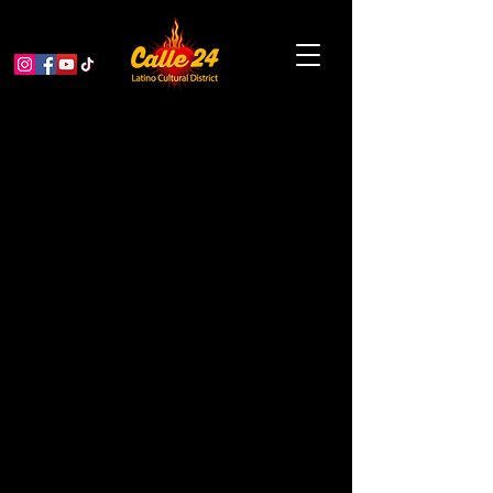
Garden Educator