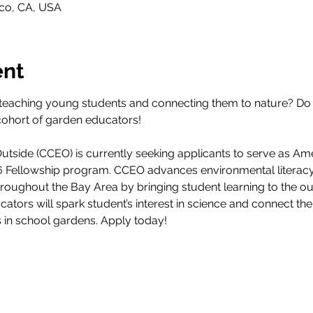
sco, CA, USA
ent
teaching young students and connecting them to nature? Do 
cohort of garden educators! 
tside (CCEO) is currently seeking applicants to serve as Am
26 Fellowship program. CCEO advances environmental literacy
throughout the Bay Area by bringing student learning to the 
ucators will spark student’s interest in science and connect th
s in school gardens. Apply today!