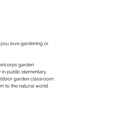
you love gardening or 
ericorps garden 
 in public elementary 
outdoor garden classroom. 
em to the natural world 