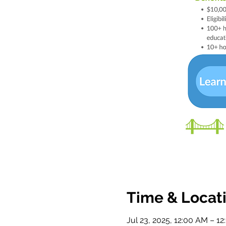
Time & Locat
Jul 23, 2025, 12:00 AM – 1