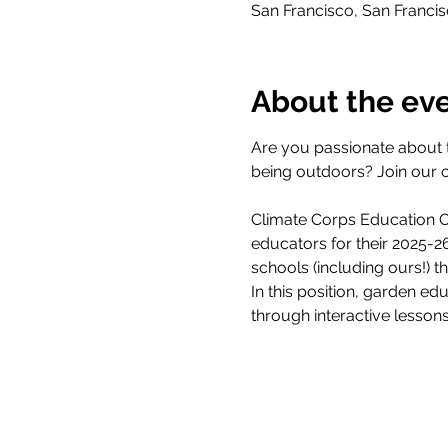
San Francisco, San Franci
About the ev
Are you passionate about 
being outdoors? Join our 
Climate Corps Education Ou
educators for their 2025-
schools (including ours!) 
In this position, garden ed
through interactive lesson