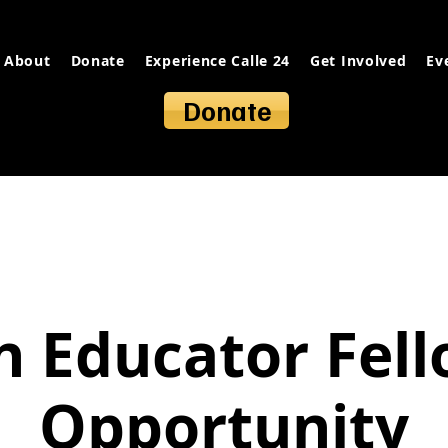
About
Donate
Experience Calle 24
Get Involved
Ev
Donate
 Educator Fel
Opportunity