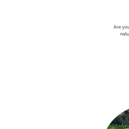
Are yo
natu