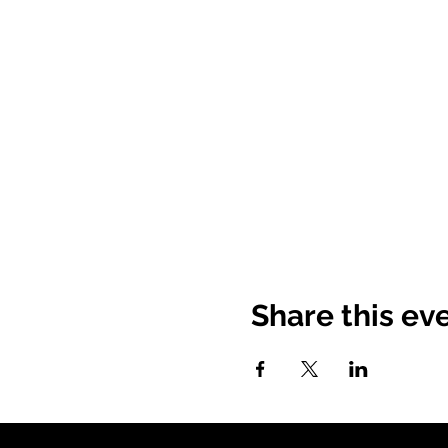
Share this ev