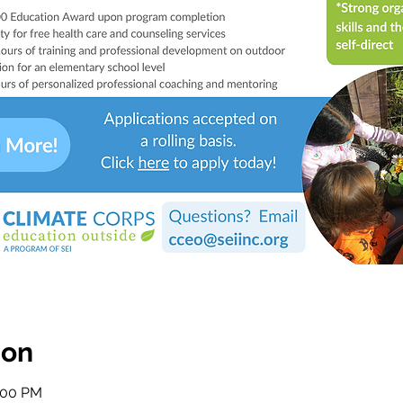
ion
2:00 PM