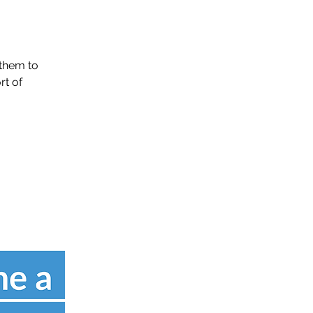
them to
rt of