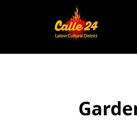
Garden