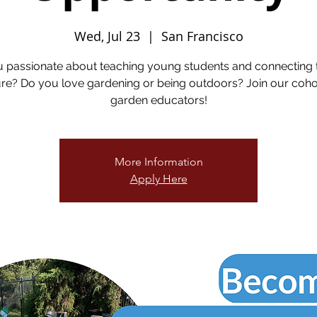
Wed, Jul 23
  |  
San Francisco
u passionate about teaching young students and connecting 
re? Do you love gardening or being outdoors? Join our coho
garden educators!
More Information
Apply Here