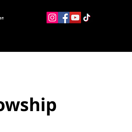
ents
Resources
Contact
lowship