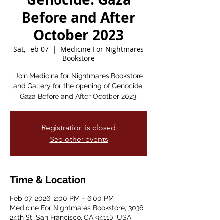
Before and After
October 2023
Sat, Feb 07
  |  
Medicine For Nightmares
Bookstore
Join Medicine for Nightmares Bookstore
and Gallery for the opening of Genocide:
Gaza Before and After Ocotber 2023.
Registration is closed
See other events
Time & Location
Feb 07, 2026, 2:00 PM – 6:00 PM
Medicine For Nightmares Bookstore, 3036
24th St, San Francisco, CA 94110, USA