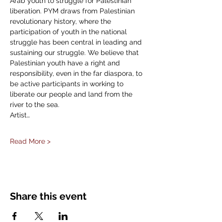
Arab youth to struggle for Palestinian 
liberation. PYM draws from Palestinian 
revolutionary history, where the 
participation of youth in the national 
struggle has been central in leading and 
sustaining our struggle. We believe that 
Palestinian youth have a right and 
responsibility, even in the far diaspora, to 
be active participants in working to 
liberate our people and land from the 
river to the sea. 
Artist…
Read More >
Share this event