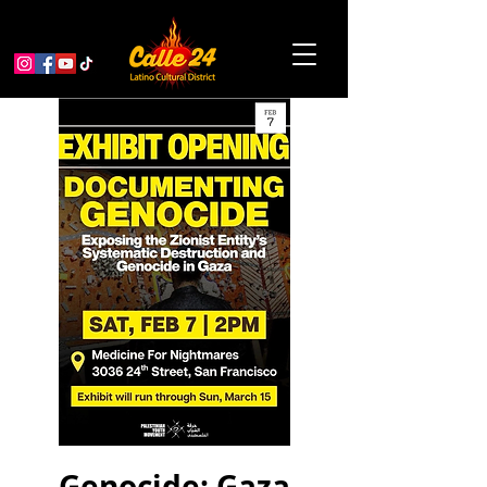
Genocide: Gaza