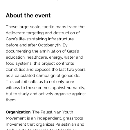
About the event
These large-scale, tactile maps trace the 
deliberate targeting and destruction of 
Gaza’s life-stustaining infrastructure 
before and after October 7th. By 
documenting the annihilation of Gaza’s 
education, healthcare, energy, water and 
food systems, this project confronts 
zionist lies and exposes the last two years 
as a calculated campaign of genocide. 
This exhibit calls us to not only bear 
witness to these crimes against humanity, 
but to study and actively organize against 
them. 
Organization: 
The Palestinian Youth 
Movement is an independent, grassroots 
movement that organizes Palestinian and 