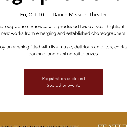
Fri, Oct 10
  |  
Dance Mission Theater
oreographers Showcase is produced twice a year, highlighti
new works from emerging and established choreographers.
oy an evening filled with live music, delicious antojitos, cockta
dancing, and exciting raffle prizes.
Registration is closed
See other events