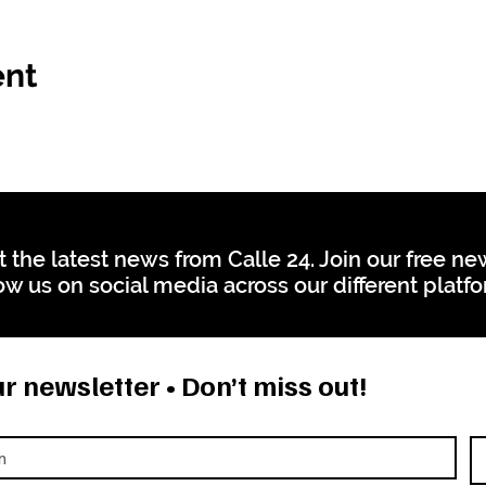
ent
t the latest news from Calle 24. Join our free n
ow us on social media across our different platf
r newsletter • Don’t miss out!