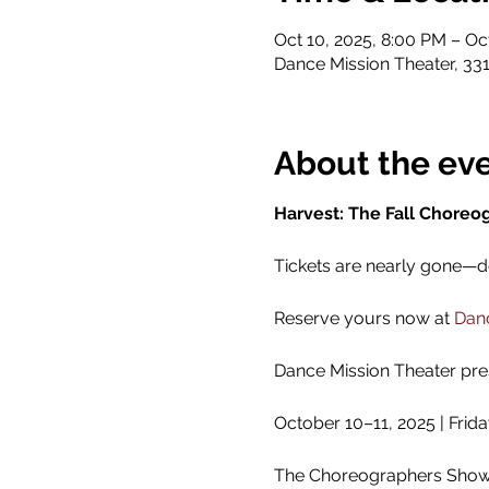
Oct 10, 2025, 8:00 PM – Oc
Dance Mission Theater, 331
About the ev
Harvest: The Fall Choreo
Tickets are nearly gone—don
Reserve yours now at 
Danc
Dance Mission Theater pre
October 10–11, 2025 | Frid
The Choreographers Showca