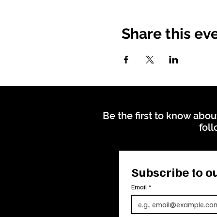
Share this ev
Be the first to know abou
foll
Subscribe to ou
Email
*