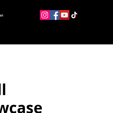
ents
Resources
Contact
l
wcase