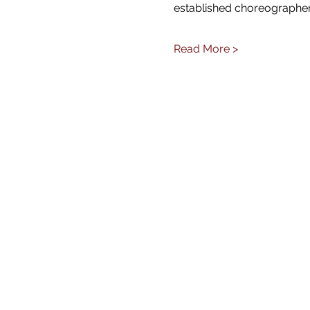
established choreographer
Read More >