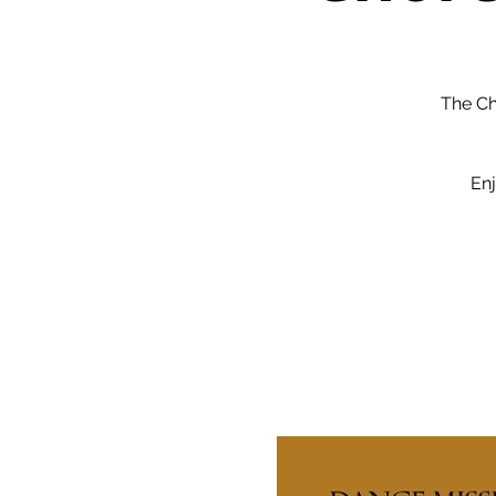
The Ch
Enj