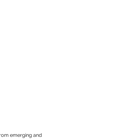
from emerging and 