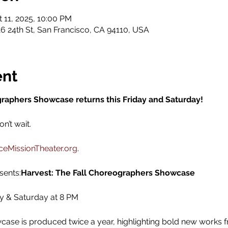
t 11, 2025, 10:00 PM
6 24th St, San Francisco, CA 94110, USA
ent
graphers Showcase returns this Friday and Saturday!
’t wait. 
eMissionTheater.org
.
sents:
Harvest: The Fall Choreographers Showcase
ay & Saturday at 8 PM
se is produced twice a year, highlighting bold new works 