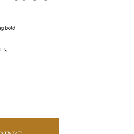
ng bold
ils,