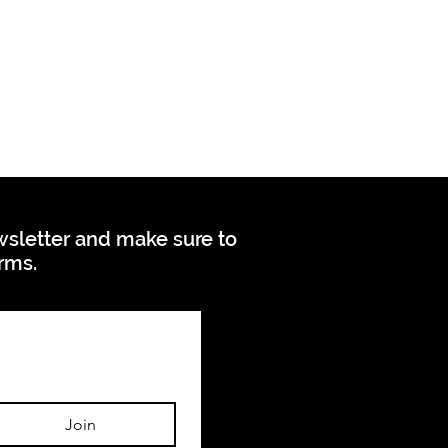
ewsletter and make sure to
orms.
Join