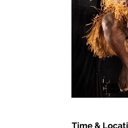
Time & Locat