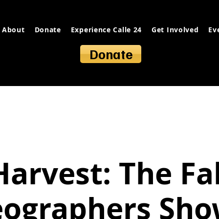
About
Donate
Experience Calle 24
Get Involved
Ev
Donate
Harvest: The Fal
eographers Sho