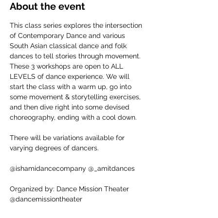
About the event
This class series explores the intersection 
of Contemporary Dance and various 
South Asian classical dance and folk 
dances to tell stories through movement. 
These 3 workshops are open to ALL 
LEVELS of dance experience. We will 
start the class with a warm up, go into 
some movement & storytelling exercises, 
and then dive right into some devised 
choreography, ending with a cool down.
There will be variations available for 
varying degrees of dancers.
@ishamidancecompany @_amitdances
Organized by: Dance Mission Theater
@dancemissiontheater