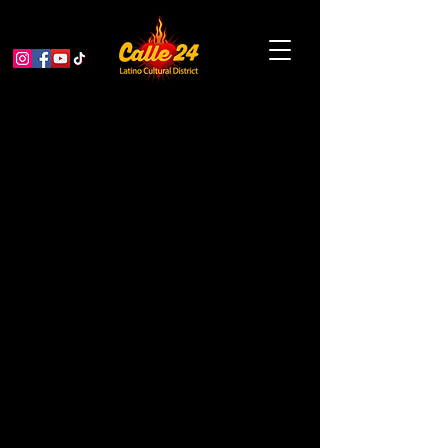
Indian