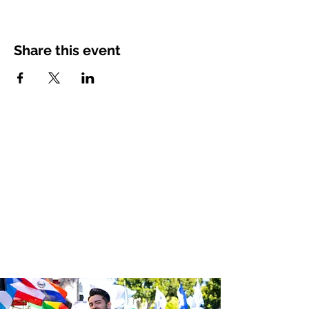
Share this event