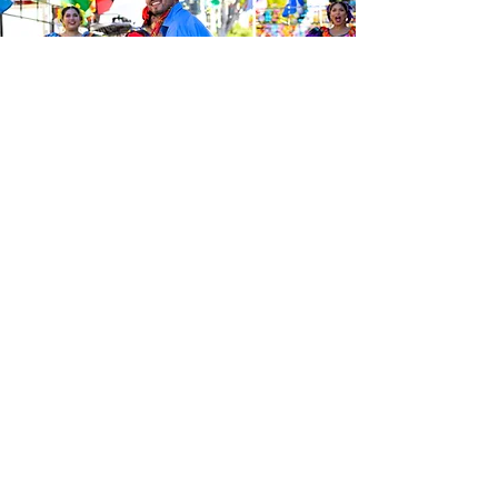
Be the first to know about the
latest news from Calle 24. Join our
free newsletter and make sure to
follow us on social media across
our different platforms.
Subscribe to our 
newsletter • Don’t 