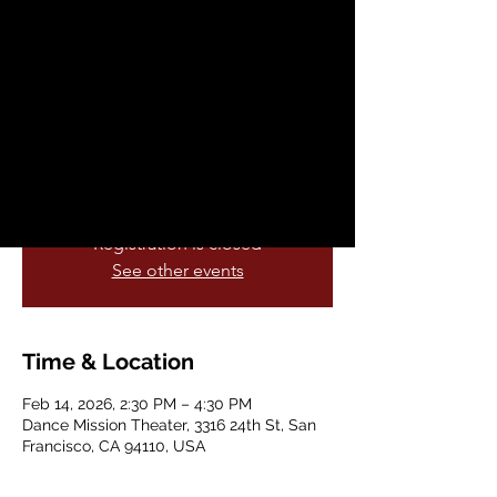
Contemporary with
Amit Patel
Sat, Feb 14
  |  
Dance Mission Theater
All levels welcome! So Popular, another
series has been added!!
Registration is closed
See other events
Time & Location
Feb 14, 2026, 2:30 PM – 4:30 PM
Dance Mission Theater, 3316 24th St, San
Francisco, CA 94110, USA