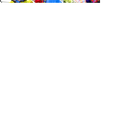
Be the first to know about the
latest news from Calle 24. Join our
free newsletter and make sure to
follow us on social media across
our different platforms.
Subscribe to our 
newsletter • Don’t 
miss out!