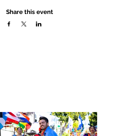
Share this event