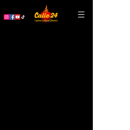
King of the Streets