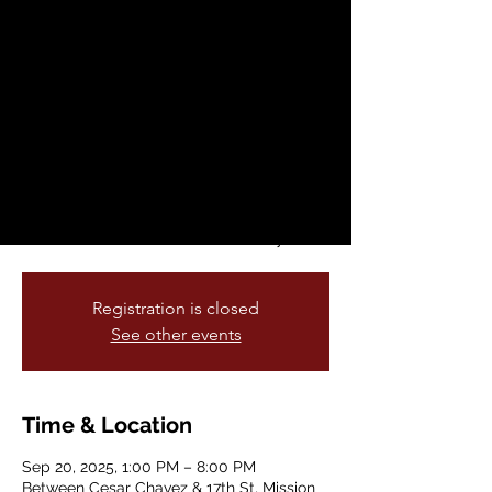
Hop and Lowrider
Parade
Sat, Sep 20
  |  
Between Cesar Chavez &
17th St
Come join the Lowrider Parade on Mission
Street with David Gonzales, creator of the
Homies as Grand Marshal, and televised
live on KPIX CBS San Francisco Bay Area
Registration is closed
See other events
Time & Location
Sep 20, 2025, 1:00 PM – 8:00 PM
Between Cesar Chavez & 17th St, Mission