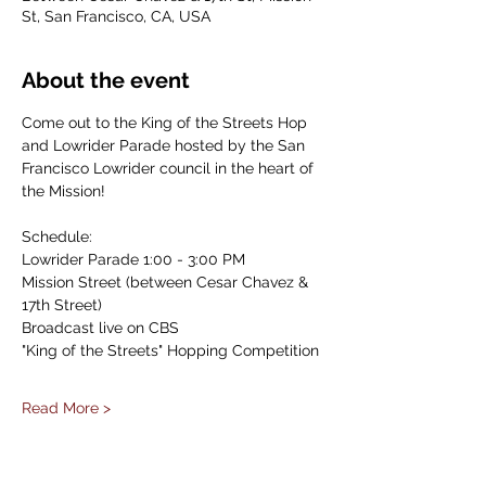
St, San Francisco, CA, USA
About the event
Come out to the King of the Streets Hop 
and Lowrider Parade hosted by the San 
Francisco Lowrider council in the heart of 
the Mission!
Schedule:
Lowrider Parade 1:00 - 3:00 PM
Mission Street (between Cesar Chavez & 
17th Street)
Broadcast live on CBS
"King of the Streets" Hopping Competition
Read More >