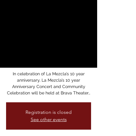
Anniversary
Concert: 10 years of
Rhythms,
Resistance, and
Community!
Sun, Apr 13
  |  
Brava Theater
In celebration of La Mezcla’s 10 year
anniversary, La Mezcla’s 10 year
Anniversary Concert and Community
Celebration will be held at Brava Theater…
Registration is closed
See other events