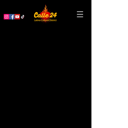
La Mezcla 10 Year