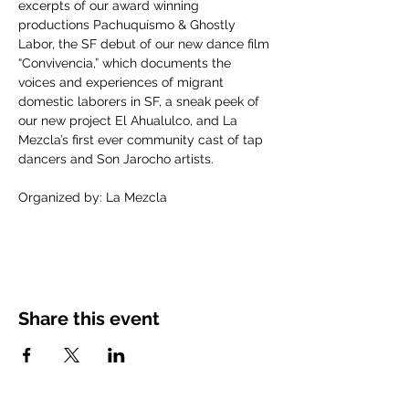
excerpts of our award winning 
productions Pachuquísmo & Ghostly 
Labor, the SF debut of our new dance film 
“Convivencia,” which documents the 
voices and experiences of migrant 
domestic laborers in SF, a sneak peek of 
our new project El Ahualulco, and La 
Mezcla’s first ever community cast of tap 
dancers and Son Jarocho artists.
Organized by: La Mezcla
Share this event