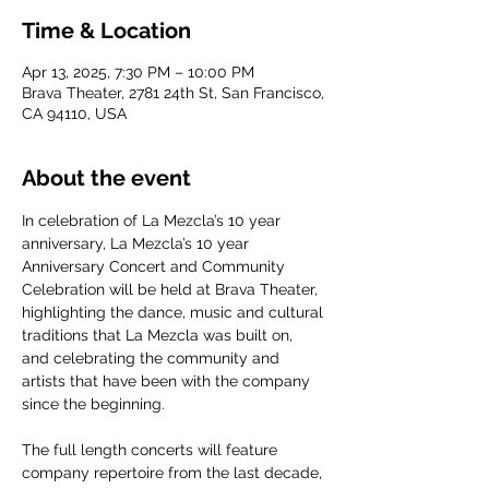
Time & Location
Apr 13, 2025, 7:30 PM – 10:00 PM
Brava Theater, 2781 24th St, San Francisco,
CA 94110, USA
About the event
In celebration of La Mezcla’s 10 year 
anniversary, La Mezcla’s 10 year 
Anniversary Concert and Community 
Celebration will be held at Brava Theater, 
highlighting the dance, music and cultural 
traditions that La Mezcla was built on, 
and celebrating the community and 
artists that have been with the company 
since the beginning. 
The full length concerts will feature 
company repertoire from the last decade, 