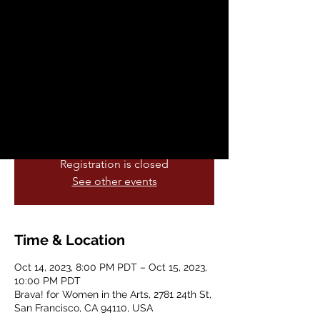
Sat, Oct 14
  |  
Brava! for Women in the
Arts
LatinXoxo is Migguel Anggelo’s
nonconforming and self-accepting
rallying cry: A break from “Latin Lover”
clichés and his own Venezuelan father’s
gendered expectations.
Registration is closed
See other events
Time & Location
Oct 14, 2023, 8:00 PM PDT – Oct 15, 2023,
10:00 PM PDT
Brava! for Women in the Arts, 2781 24th St,
San Francisco, CA 94110, USA