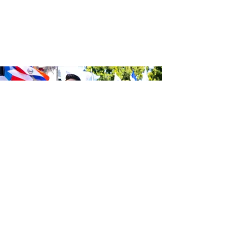
Be the first to know about the