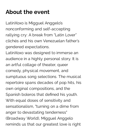
About the event
LatinXoxo is Migguel Anggelo’s 
nonconforming and self-accepting 
rallying cry: A break from “Latin Lover” 
clichés and his own Venezuelan father’s 
gendered expectations.
LatinXoxo was designed to immerse an 
audience in a highly personal story. It is 
an artful collage of theater, queer 
comedy, physical movement, and 
sumptuous song selections. The musical 
repertoire spans decades of pop hits, his 
own original compositions, and the 
Spanish boleros that defined his youth.
With equal doses of sensitivity and 
sensationalism, "turning on a dime from 
anger to devastating tenderness" 
(Broadway World), Migguel Anggelo 
reminds us that our greatest love is right 