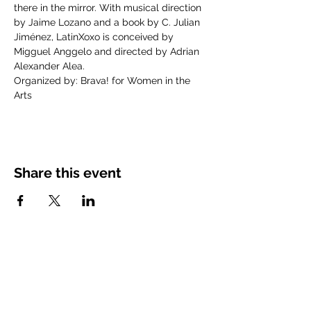
there in the mirror. With musical direction 
by Jaime Lozano and a book by C. Julian 
Jiménez, LatinXoxo is conceived by 
Migguel Anggelo and directed by Adrian 
Alexander Alea.
Organized by: Brava! for Women in the 
Arts
Share this event