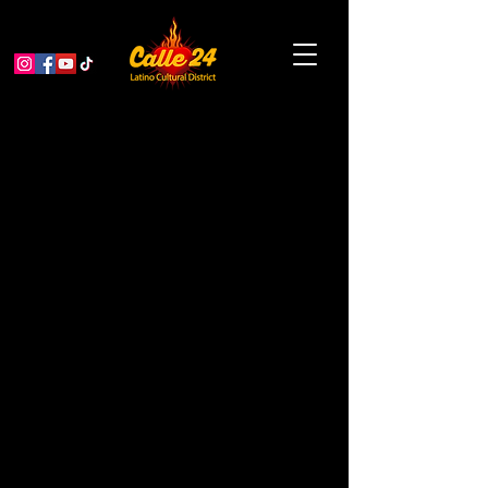
LatinXoxo