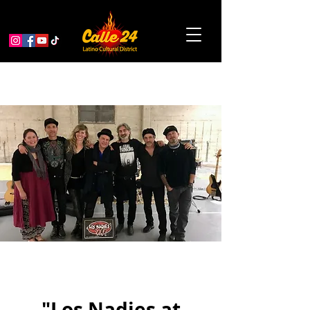
"Los Nadies at