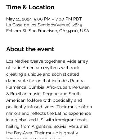
Time & Location
May 11, 2024, 5:00 PM – 7:00 PM PDT
La Casa de los Sentidos(Venue), 2649
Folsom St, San Francisco, CA 94110, USA
About the event
Los Nadies weave together a wide array 
of Latin American rhythms with rock, 
creating a unique and sophisticated 
danceable fusion that includes Rumba 
Flamenca, Cumbia, Afro-Cuban, Peruvian 
& Brazilian music, Reggae and South 
American folklore with poetically and 
politically infused lyrics. Their music often 
mirrors and reflects the Latino experience 
in a globalized US, with immigrant roots 
hailing from Argentina, Bolivia, Perú, and 
the Bay Area. Their music is greatly 