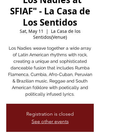
SFIAF" - La Casa de
Los Sentidos
Sat, May 11
  |  
La Casa de los
Sentidos(Venue)
Los Nadies weave together a wide array
of Latin American rhythms with rock,
creating a unique and sophisticated
danceable fusion that includes Rumba
Flamenca, Cumbia, Afro-Cuban, Peruvian
& Brazilian music, Reggae and South
American folklore with poetically and
politically infused lyrics.
Registration is closed
See other events