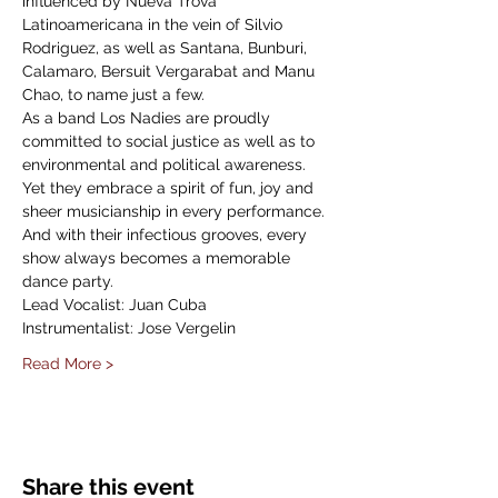
influenced by Nueva Trova 
Latinoamericana in the vein of Silvio 
Rodriguez, as well as Santana, Bunburi, 
Calamaro, Bersuit Vergarabat and Manu 
Chao, to name just a few.
As a band Los Nadies are proudly 
committed to social justice as well as to 
environmental and political awareness. 
Yet they embrace a spirit of fun, joy and 
sheer musicianship in every performance. 
And with their infectious grooves, every 
show always becomes a memorable 
dance party.
Lead Vocalist: Juan Cuba
Instrumentalist: Jose Vergelin
Read More >
Share this event