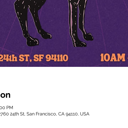
ion
:00 PM
760 24th St, San Francisco, CA 94110, USA