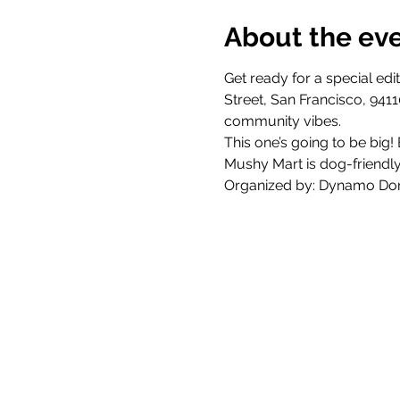
About the ev
Get ready for a special ed
Street, San Francisco, 9411
community vibes.
This one’s going to be big!
Mushy Mart is dog-friendly 
Organized by: Dynamo Don