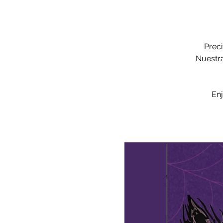
Preci
Nuestra
Enj