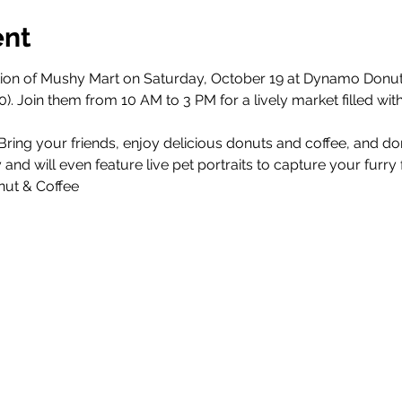
ent
ition of Mushy Mart on Saturday, October 19 at Dynamo Donut
0). Join them from 10 AM to 3 PM for a lively market filled with
 Bring your friends, enjoy delicious donuts and coffee, and d
and will even feature live pet portraits to capture your furry 
ut & Coffee 