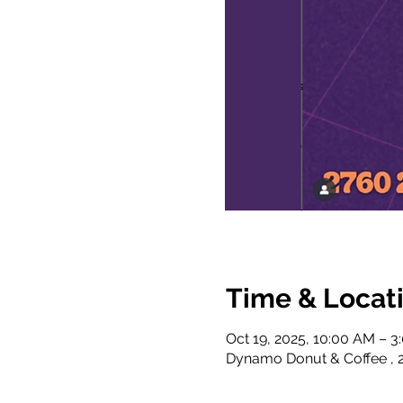
Time & Locat
Oct 19, 2025, 10:00 AM – 3
Dynamo Donut & Coffee , 2