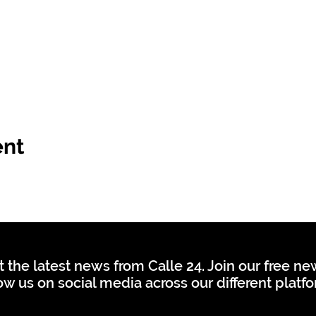
ent
t the latest news from Calle 24. Join our free n
ow us on social media across our different platf