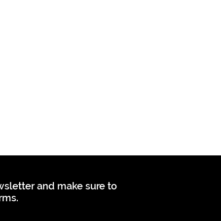
ewsletter and make sure to
orms.