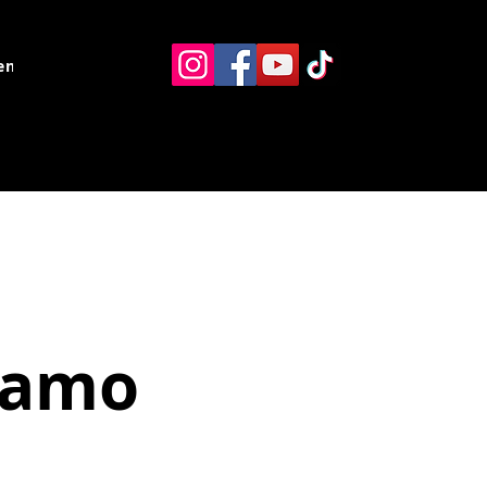
ents
Resources
Contact
namo