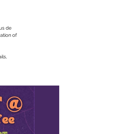
tus de
ation of
ils,