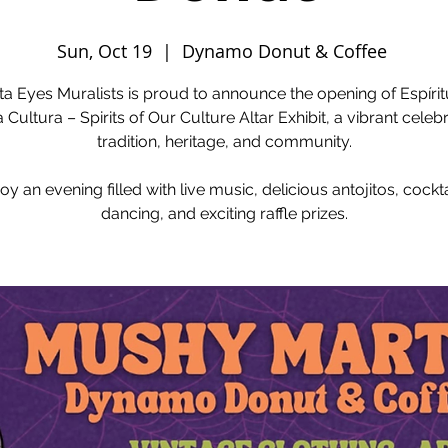
Sun, Oct 19
  |  
Dynamo Donut & Coffee
ta Eyes Muralists is proud to announce the opening of Espíri
 Cultura – Spirits of Our Culture Altar Exhibit, a vibrant celebr
tradition, heritage, and community.
oy an evening filled with live music, delicious antojitos, cockta
dancing, and exciting raffle prizes.