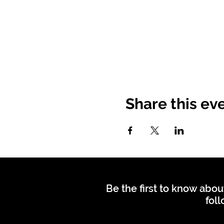
Share this ev
Be the first to know abou
foll