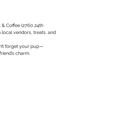
 & Coffee (2760 24th 
 local vendors, treats, and 
on’t forget your pup—
friend’s charm.