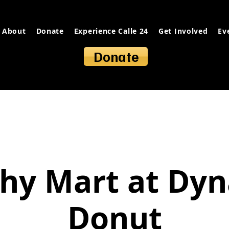
About
Donate
Experience Calle 24
Get Involved
Ev
Donate
hy Mart at Dy
Donut