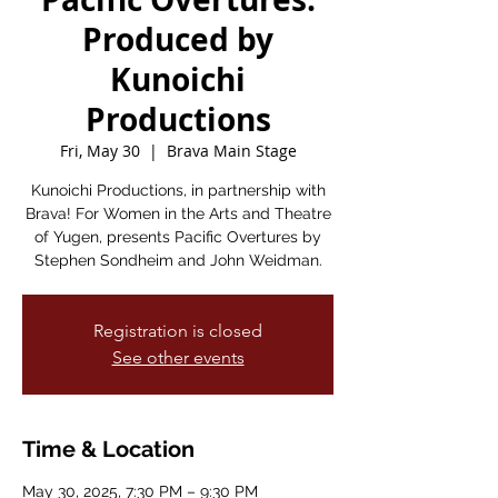
Produced by
Kunoichi
Productions
Fri, May 30
  |  
Brava Main Stage
Kunoichi Productions, in partnership with
Brava! For Women in the Arts and Theatre
of Yugen, presents Pacific Overtures by
Stephen Sondheim and John Weidman.
Registration is closed
See other events
Time & Location
May 30, 2025, 7:30 PM – 9:30 PM