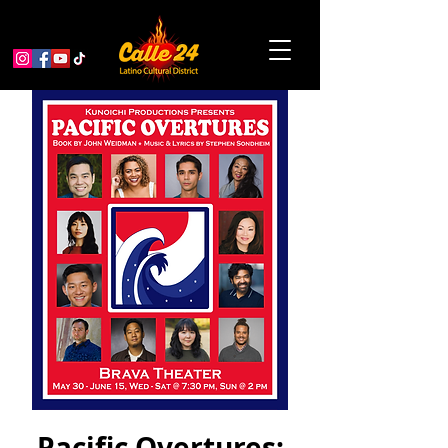
Pacific Overtures: