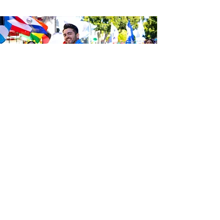
Be the first to know about the
latest news from Calle 24. Join our
free newsletter and make sure to
follow us on social media across
our different platforms.