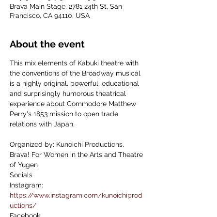
Brava Main Stage, 2781 24th St, San
Francisco, CA 94110, USA
About the event
This mix elements of Kabuki theatre with 
the conventions of the Broadway musical 
is a highly original, powerful, educational 
and surprisingly humorous theatrical 
experience about Commodore Matthew 
Perry's 1853 mission to open trade 
relations with Japan.
Organized by: Kunoichi Productions, 
Brava! For Women in the Arts and Theatre 
of Yugen
Socials
Instagram: 
https://www.instagram.com/kunoichiprod
uctions/
Facebook: 