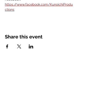
https://www.facebook.com/KunoichiProdu
ctions
Share this event