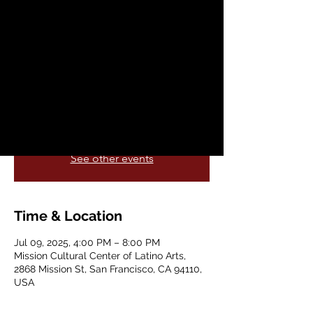
California Art Tour
Wed, Jul 09
  |  
Mission Cultural Center of
Latino Arts
Pete Escovedo: The California Art Tour (SF
Chapter) & 90th Birthday Celebration!
Registration is closed
See other events
Time & Location
Jul 09, 2025, 4:00 PM – 8:00 PM
Mission Cultural Center of Latino Arts,
2868 Mission St, San Francisco, CA 94110,
USA