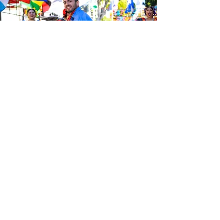
Be the first to know about the
latest news from Calle 24. Join our
free newsletter and make sure to
follow us on social media across
our different platforms.
Subscribe to our 
newsletter • Don’t 