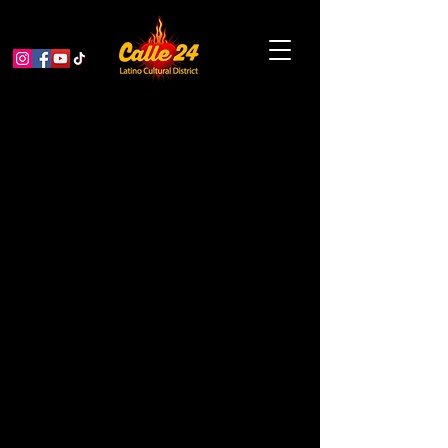
Pete Escovedo: The