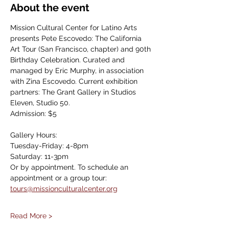
About the event
Mission Cultural Center for Latino Arts 
presents Pete Escovedo: The California 
Art Tour (San Francisco, chapter) and 90th 
Birthday Celebration. Curated and 
managed by Eric Murphy, in association 
with Zina Escovedo. Current exhibition 
partners: The Grant Gallery in Studios 
Eleven, Studio 50.
Admission: $5
Gallery Hours: 
Tuesday-Friday: 4-8pm
Saturday: 11-3pm
Or by appointment. To schedule an 
appointment or a group tour: 
tours@missionculturalcenter.org
Read More >