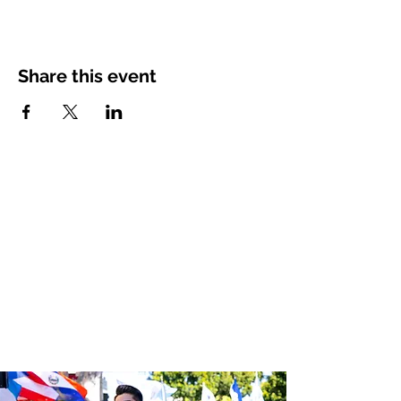
Share this event