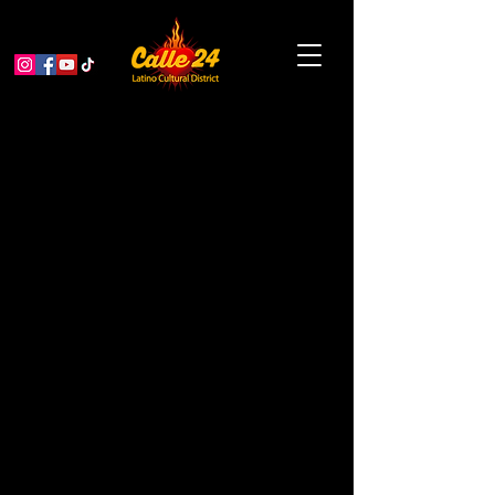
Planter Pots and