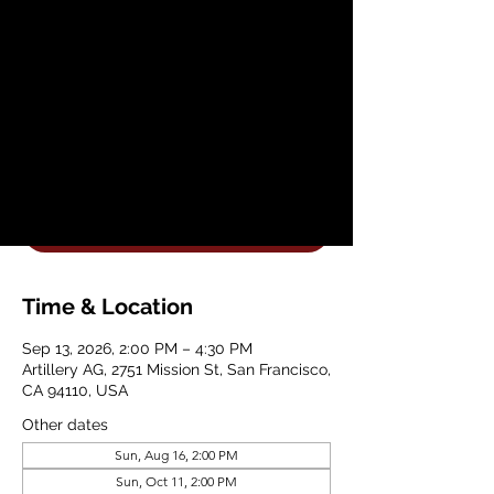
Vases with Artillery
Ceramics
Sun, Sep 13
  |  
Artillery AG
Join Artillery AG for a Beginner Hand
Building Planter Workshop
Get Your Tickets
Time & Location
Sep 13, 2026, 2:00 PM – 4:30 PM
Artillery AG, 2751 Mission St, San Francisco,
CA 94110, USA
Other dates
Sun, Aug 16, 2:00 PM
Sun, Oct 11, 2:00 PM