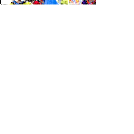
Be the first to know about the
latest news from Calle 24. Join our
free newsletter and make sure to
follow us on social media across
our different platforms.
Subscribe to our 
newsletter • Don’t 
miss out!