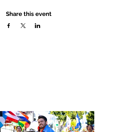
Share this event