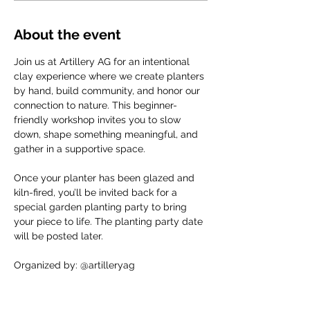
About the event
Join us at Artillery AG for an intentional 
clay experience where we create planters 
by hand, build community, and honor our 
connection to nature. This beginner-
friendly workshop invites you to slow 
down, shape something meaningful, and 
gather in a supportive space.
Once your planter has been glazed and 
kiln-fired, you’ll be invited back for a 
special garden planting party to bring 
your piece to life. The planting party date 
will be posted later.
Organized by: @artilleryag