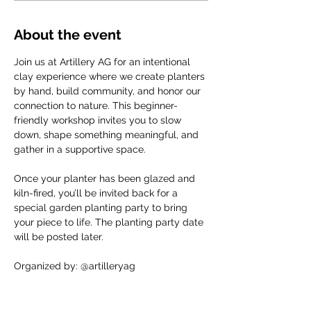
About the event
Join us at Artillery AG for an intentional 
clay experience where we create planters 
by hand, build community, and honor our 
connection to nature. This beginner-
friendly workshop invites you to slow 
down, shape something meaningful, and 
gather in a supportive space.
Once your planter has been glazed and 
kiln-fired, you’ll be invited back for a 
special garden planting party to bring 
your piece to life. The planting party date 
will be posted later.
Organized by: @artilleryag