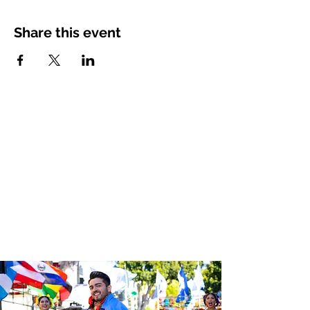
Share this event