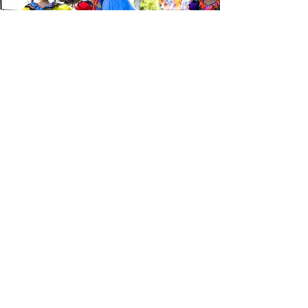
Be the first to know about the
latest news from Calle 24. Join our
free newsletter and make sure to
follow us on social media across
our different platforms.
Subscribe to our 
newsletter • Don’t 
miss out!