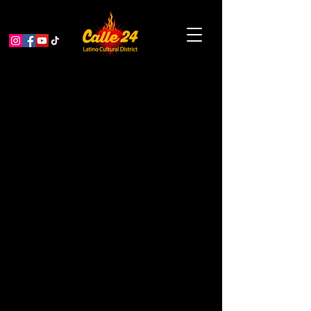
Planter Pots and