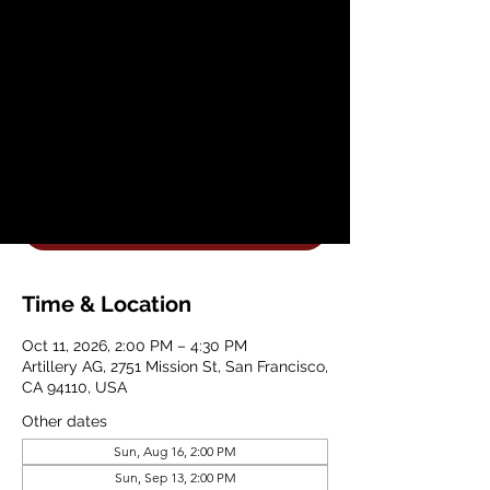
Vases with Artillery
Ceramics
Sun, Oct 11
  |  
Artillery AG
Join Artillery AG for a Beginner Hand
Building Planter Workshop
Get Your Tickets
Time & Location
Oct 11, 2026, 2:00 PM – 4:30 PM
Artillery AG, 2751 Mission St, San Francisco,
CA 94110, USA
Other dates
Sun, Aug 16, 2:00 PM
Sun, Sep 13, 2:00 PM