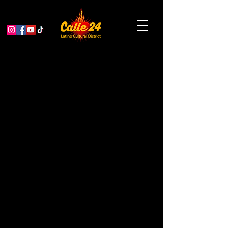
Poets in the