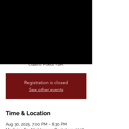
Window
Sat, Aug 30
  |  
Medicine For Nightmares
Bookstore
Medicina Para Pesadillas is keeping the
very special Mission tradition of poets
reading on the street alive and well with
this literary series. Come hang and enjoy
poets reading their work to Calle Veinte
Cuatro. Poets TBA.
Registration is closed
See other events
Time & Location
Aug 30, 2025, 7:00 PM – 8:30 PM