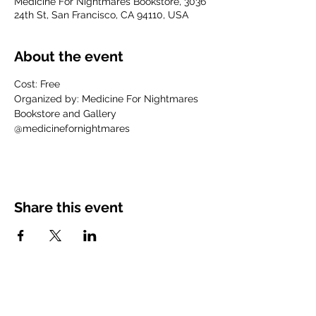
Medicine For Nightmares Bookstore, 3036
24th St, San Francisco, CA 94110, USA
About the event
Cost: Free
Organized by: Medicine For Nightmares 
Bookstore and Gallery
@medicinefornightmares
Share this event