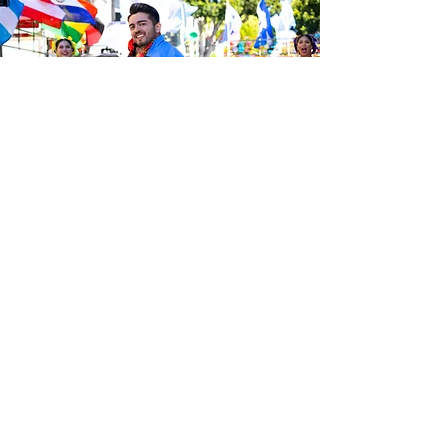
Be the first to know about the
latest news from Calle 24. Join our
free newsletter and make sure to
follow us on social media across
our different platforms.
Subscribe to our 