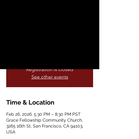
Dance Class
Thu, Feb 26
  |  
Grace Fellowship
Community Church
Join AICC this February for our Powwow
Drum & Dance Class — a space to learn,
reconnect, and move together.
Registration is closed
See other events
Time & Location
Feb 26, 2026, 5:30 PM – 8:30 PM PST
Grace Fellowship Community Church,
3265 16th St, San Francisco, CA 94103,
USA