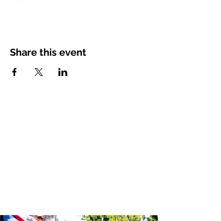
Share this event