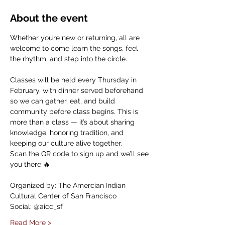
About the event
Whether you’re new or returning, all are 
welcome to come learn the songs, feel 
the rhythm, and step into the circle.
Classes will be held every Thursday in 
February, with dinner served beforehand 
so we can gather, eat, and build 
community before class begins. This is 
more than a class — it’s about sharing 
knowledge, honoring tradition, and 
keeping our culture alive together.
Scan the QR code to sign up and we’ll see 
you there 🔥
Organized by: The Amercian Indian 
Cultural Center of San Francisco
Social: @aicc_sf
Read More >