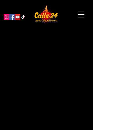
Powwow Drum &