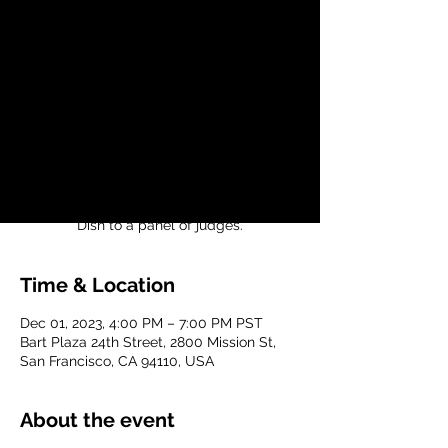
Neighbors
Fri, Dec 01
  |  
Bart Plaza 24th Street
Join us for our 1st Abuelita Cook-Off! Cook
your favorite Abuelita's recipe holiday dish
and compete against other Abuelita's
recipes!
Present your favorite Traditional Holiday
Time & Location
Dec 01, 2023, 4:00 PM – 7:00 PM PST
Bart Plaza 24th Street, 2800 Mission St,
San Francisco, CA 94110, USA
About the event