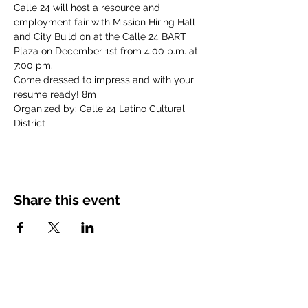
Calle 24 will host a resource and 
employment fair with Mission Hiring Hall 
and City Build on at the Calle 24 BART 
Plaza on December 1st from 4:00 p.m. at 
7:00 pm. 
Come dressed to impress and with your 
resume ready! 8m
Organized by: Calle 24 Latino Cultural 
District
Share this event