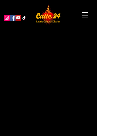
Resources for our