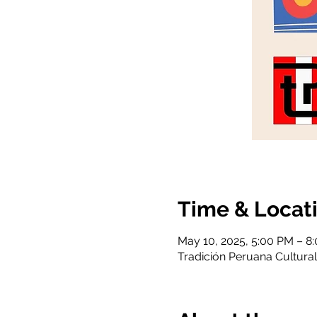
Time & Locat
May 10, 2025, 5:00 PM – 8
Tradición Peruana Cultural