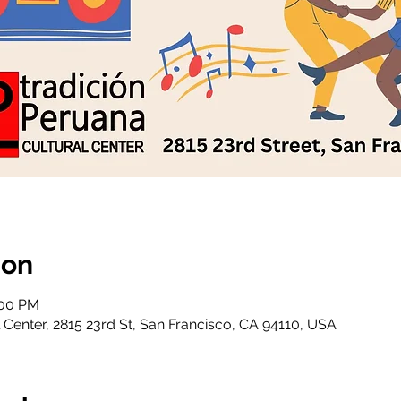
ion
:00 PM
 Center, 2815 23rd St, San Francisco, CA 94110, USA