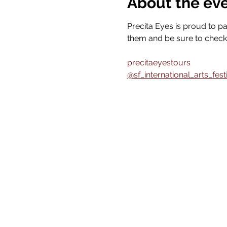
About the ev
Precita Eyes is proud to pa
them and be sure to check 
precitaeyestours
@sf_international_arts_fest