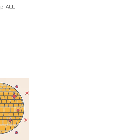
op. ALL