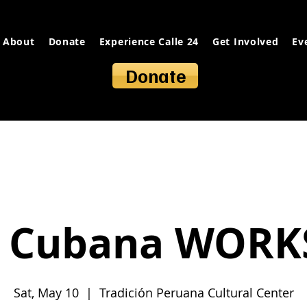
About
Donate
Experience Calle 24
Get Involved
Ev
Donate
a Cubana WOR
Sat, May 10
  |  
Tradición Peruana Cultural Center