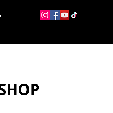
ents
Resources
Contact
KSHOP