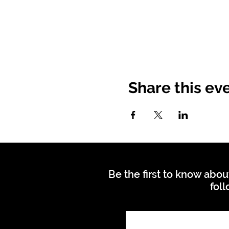
Share this ev
Be the first to know abou
foll