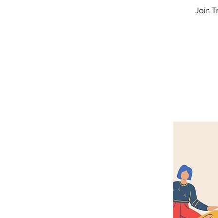
Join T