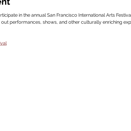
ent
rticipate in the annual San Francisco International Arts Festiva
out performances, shows, and other culturally enriching exp
ival