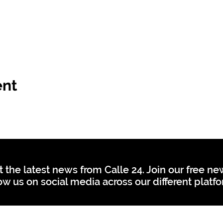
ent
t the latest news from Calle 24. Join our free n
ow us on social media across our different platf