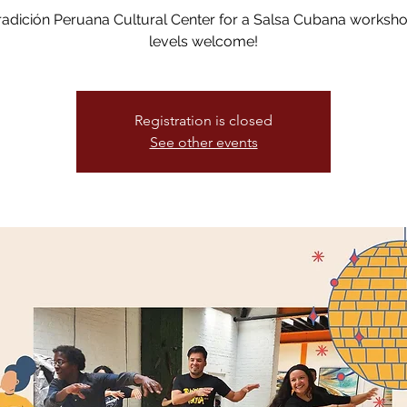
radición Peruana Cultural Center for a Salsa Cubana worksh
levels welcome!
Registration is closed
See other events