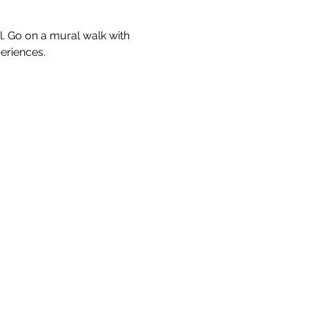
l. Go on a mural walk with 
eriences.