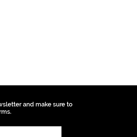
ewsletter and make sure to
orms.