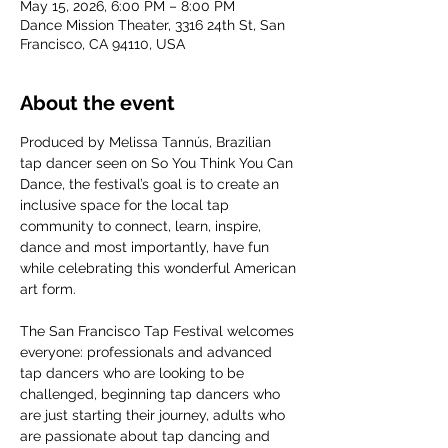
May 15, 2026, 6:00 PM – 8:00 PM
Dance Mission Theater, 3316 24th St, San
Francisco, CA 94110, USA
About the event
Produced by Melissa Tannús, Brazilian 
tap dancer seen on So You Think You Can 
Dance, the festival’s goal is to create an 
inclusive space for the local tap 
community to connect, learn, inspire, 
dance and most importantly, have fun 
while celebrating this wonderful American 
art form. 
The San Francisco Tap Festival welcomes 
everyone: professionals and advanced 
tap dancers who are looking to be 
challenged, beginning tap dancers who 
are just starting their journey, adults who 
are passionate about tap dancing and 