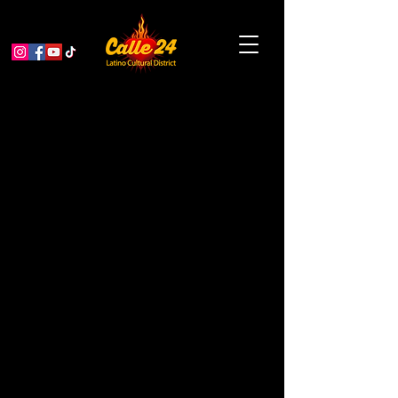
San Francisco Tap