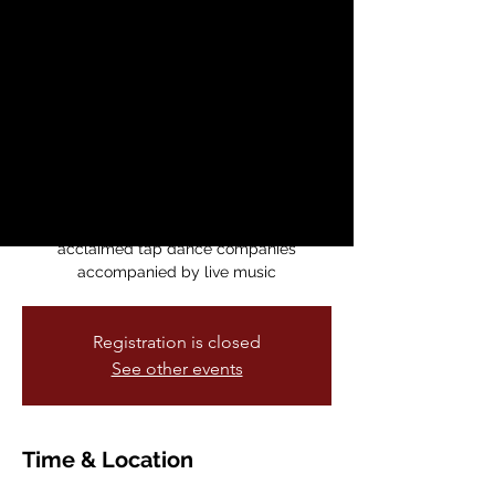
Festival
Fri, May 15
  |  
Dance Mission Theater
This annual event holds classes with
world-renowned professional tap dancers,
residencies, history lessons, a jam session,
a cutting contest, an adjudicated concert
and the “Shufflin’ The Fog Away” concert
featuring an all-star faculty and
acclaimed tap dance companies
accompanied by live music
Registration is closed
See other events
Time & Location