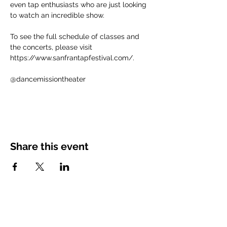
even tap enthusiasts who are just looking 
to watch an incredible show. 
​To see the full schedule of classes and 
the concerts, please visit 
https://www.sanfrantapfestival.com/.
@dancemissiontheater
Share this event