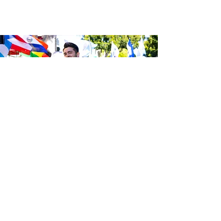
Be the first to know about the
latest news from Calle 24. Join our
free newsletter and make sure to
follow us on social media across