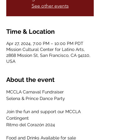
See other events
Time & Location
Apr 27, 2024, 7:00 PM – 10:00 PM PDT
Mission Cultural Center for Latino Arts,
2868 Mission St, San Francisco, CA 94110,
USA
About the event
MCCLA Carnaval Fundraiser

Selena & Prince Dance Party

Join the fun and support our MCCLA 
Contingent

Ritmo del Corazón 2024

Food and Drinks Available for sale
