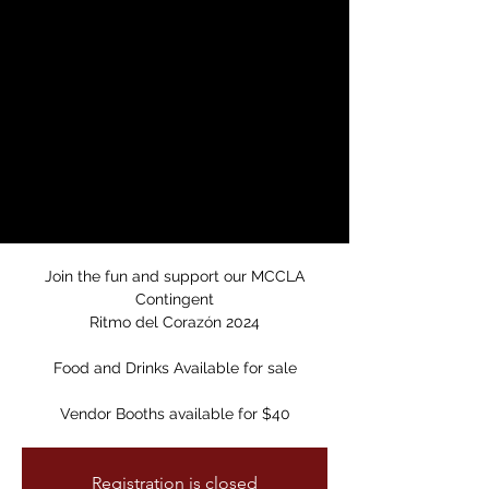
Dance Party/MCCLA
Carnaval
Fundraiser
Sat, Apr 27
  |  
Mission Cultural Center for
Latino Arts
MCCLA Carnaval Fundraiser
Selena & Prince Dance Party
Join the fun and support our MCCLA
Contingent
Ritmo del Corazón 2024
Food and Drinks Available for sale
Vendor Booths available for $40
Registration is closed