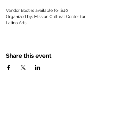
Vendor Booths available for $40
Organized by: Mission Cultural Center for 
Latino Arts
Share this event