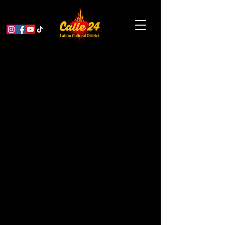
Selena & Prince