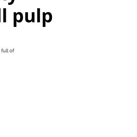
ll pulp
full of