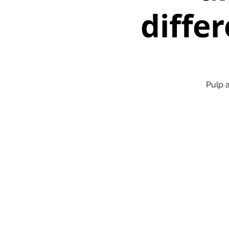
differ
Pulp a