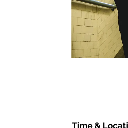
Time & Locat