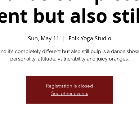
ent but also sti
Sun, May 11
  |  
Folk Yoga Studio
nd it's completely different but also still pulp is a dance show 
personality, attitude, vulnerability and juicy oranges.
Registration is closed
See other events