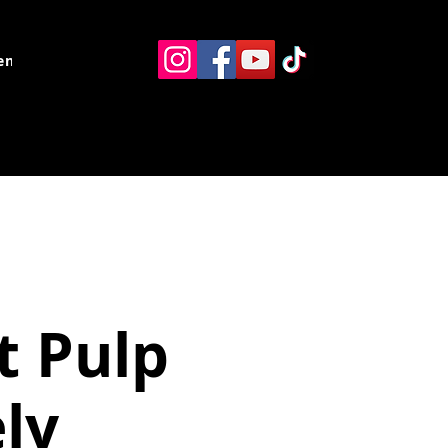
ents
Resources
Contact
t Pulp
ly