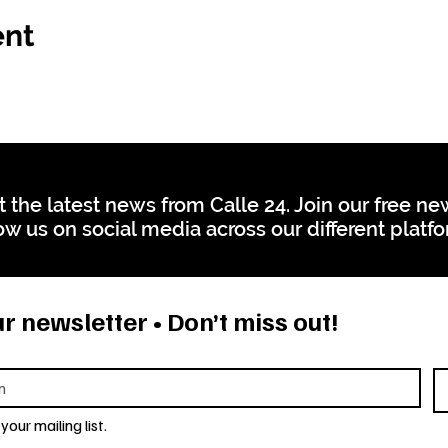
ent
t the latest news from Calle 24. Join our free n
ow us on social media across our different platf
r newsletter • Don’t miss out!
your mailing list.