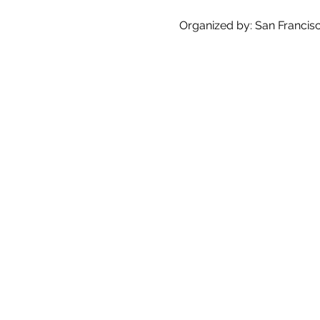
Organized by: San Francisco