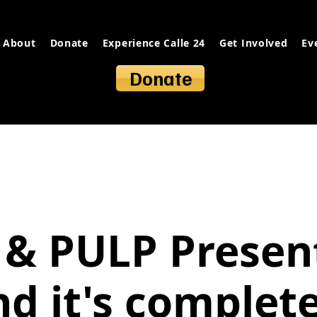
About
Donate
Experience Calle 24
Get Involved
Ev
Donate
 & PULP Presen
nd it's complete