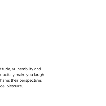
titude, vulnerability and 
hopefully make you laugh 
hares their perspectives 
ce, pleasure, 