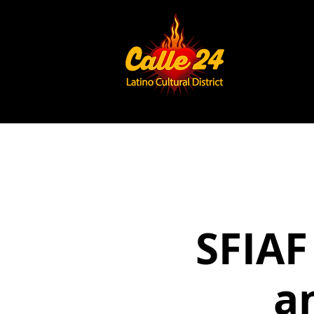
SFIAF
a