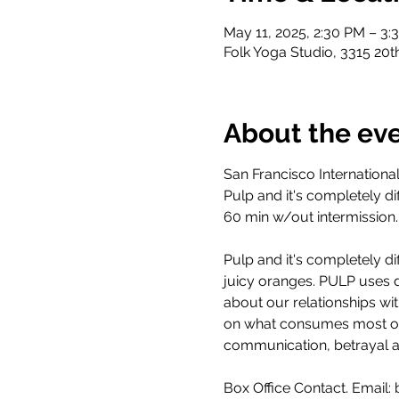
May 11, 2025, 2:30 PM – 3:
Folk Yoga Studio, 3315 20t
About the ev
San Francisco Internationa
Pulp and it's completely dif
60 min w/out intermission
Pulp and it's completely dif
juicy oranges. PULP uses 
about our relationships wi
on what consumes most of t
communication, betrayal a
Box Office Contact. Email