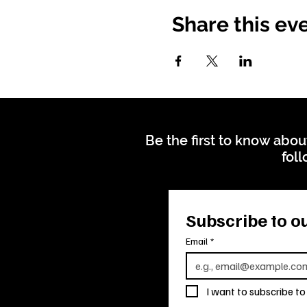
Share this ev
Be the first to know abou
foll
Subscribe to ou
Email
*
I want to subscribe to 