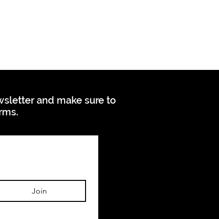
ewsletter and make sure to
orms.
Join