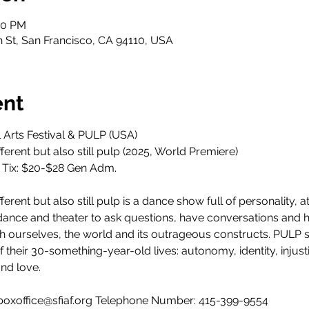
30 PM
h St, San Francisco, CA 94110, USA
ent
l Arts Festival & PULP (USA)
ferent but also still pulp (2025, World Premiere)
. Tix: $20-$28 Gen Adm.
ferent but also still pulp is a dance show full of personality, at
dance and theater to ask questions, have conversations and 
th ourselves, the world and its outrageous constructs. PULP s
heir 30-something-year-old lives: autonomy, identity, injusti
nd love.
: boxoffice@sfiaf.org Telephone Number: 415-399-9554