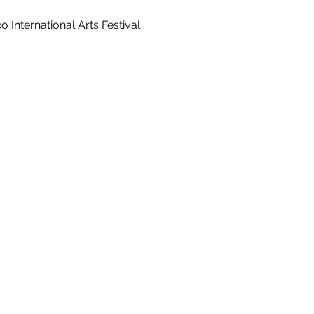
 International Arts Festival