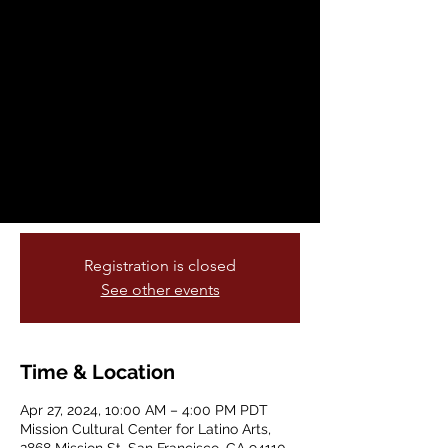
Youth Arts Festival
Sat, Apr 27
  |  
Mission Cultural Center for
Latino Arts
Starting in April a month long visual art
gallery from SFUSD young artist on
display culminating with live
performances on the last Saturday of the
month from 10-4pm
Registration is closed
See other events
Time & Location
Apr 27, 2024, 10:00 AM – 4:00 PM PDT
Mission Cultural Center for Latino Arts,