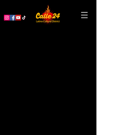
SFUSD Citywide