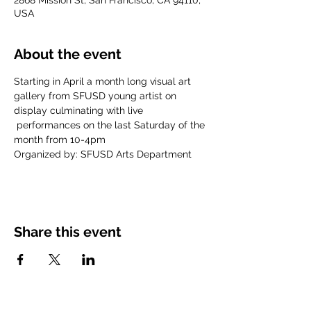
2868 Mission St, San Francisco, CA 94110,
USA
About the event
Starting in April a month long visual art 
gallery from SFUSD young artist on 
display culminating with live 
 performances on the last Saturday of the 
month from 10-4pm
Organized by: SFUSD Arts Department
Share this event